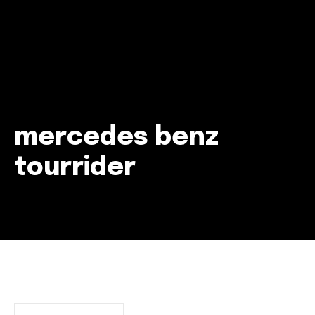
mercedes benz
tourrider
Join our community of
SUBSCRIBERS and be part of the
conversation.
To subscribe, simply enter your email address on our website
or click the subscribe button below. Don't worry, we respect
your privacy and won't spam your inbox. Your information is
safe with us.