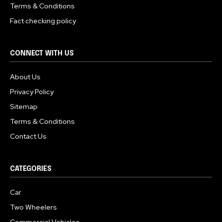
Terms & Conditions
Fact checking policy
CONNECT WITH US
About Us
Privacy Policy
Sitemap
Terms & Conditions
Contact Us
CATEGORIES
Car
Two Wheelers
Commercial Vehicles