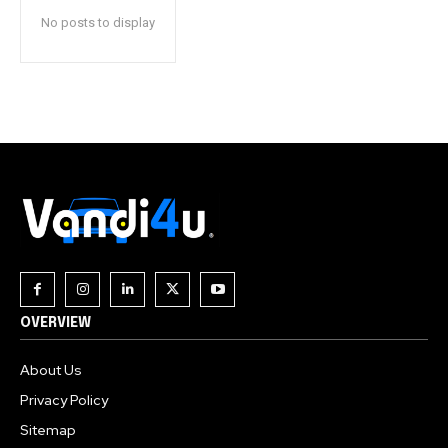
No posts to display
OVERVIEW
About Us
Privacy Policy
Sitemap