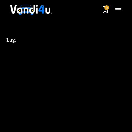
0
Tag: