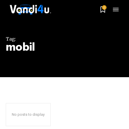
0
Tag:
mobil
No posts to display