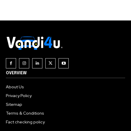
Join our community of
SUBSCRIBERS and be part of the
conversation.
To subscribe, simply enter your email address on our website
or click the subscribe button below. Don't worry, we respect
your privacy and won't spam your inbox. Your information is
safe with us.
OVERVIEW
About Us
Privacy Policy
Sitemap
Terms & Conditions
Fact checking policy