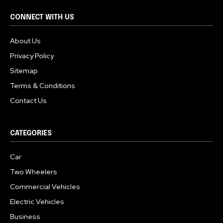
CONNECT WITH US
About Us
Privacy Policy
Sitemap
Terms & Conditions
Contact Us
CATEGORIES
Car
Two Wheelers
Commercial Vehicles
Electric Vehicles
Business