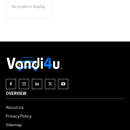
No posts to display
OVERVIEW
About Us
Privacy Policy
Sitemap