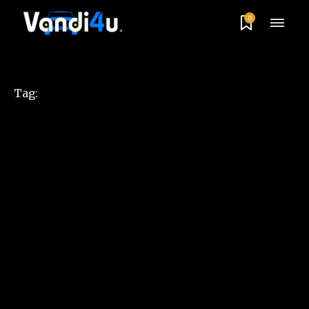
0
Tag: