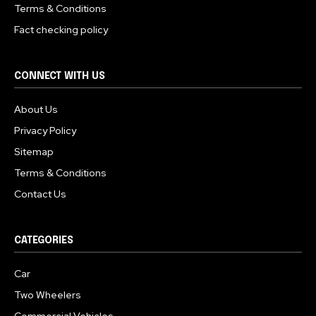
Terms & Conditions
Fact checking policy
CONNECT WITH US
About Us
Privacy Policy
Sitemap
Terms & Conditions
Contact Us
CATEGORIES
Car
Two Wheelers
Commercial Vehicles