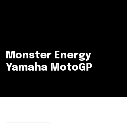
Monster Energy
Yamaha MotoGP
Join our community of
SUBSCRIBERS and be part of the
conversation.
To subscribe, simply enter your email address on our website
or click the subscribe button below. Don't worry, we respect
your privacy and won't spam your inbox. Your information is
safe with us.