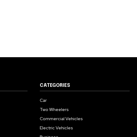
CATEGORIES
Car
Two Wheelers
Commercial Vehicles
Electric Vehicles