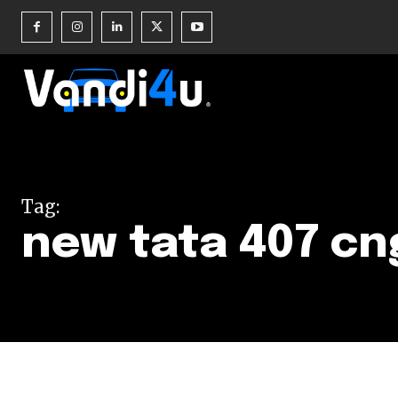
Join our commu
SUBSCRIBERS an
Tag:
of the conversa
new tata 407 cn
To subscribe, simply enter your e
the subscribe button below. Don'
won't spam your inbox. Your infor