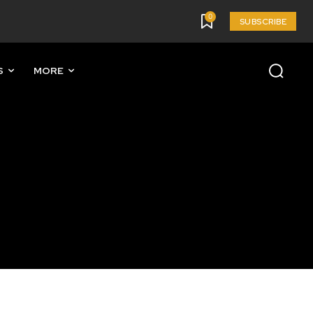
0
SUBSCRIBE
S
MORE