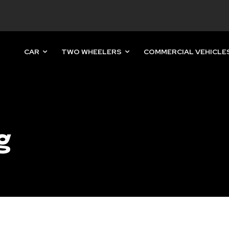
CAR
TWO WHEELERS
COMMERCIAL VEHICLE
nity of
d be part
tion.
g
mail address on our website or click
t worry, we respect your privacy and
mation is safe with us.