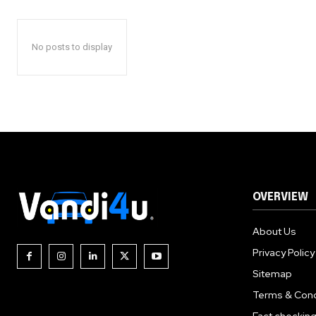
No posts to display
OVERVIEW
About Us
Privacy Policy
Sitemap
Terms & Cond