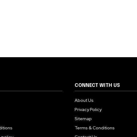
CONNECT WITH US
About Us
Privacy Policy
Sitemap
itions
Terms & Conditions