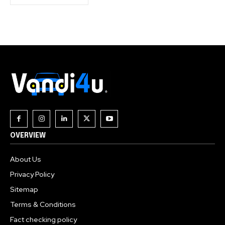
OVERVIEW
About Us
Privacy Policy
Sitemap
Terms & Conditions
Fact checking policy