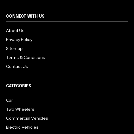
CONNECT WITH US
About Us
Privacy Policy
Sitemap
Terms & Conditions
Contact Us
CATEGORIES
Car
Two Wheelers
Commercial Vehicles
Electric Vehicles