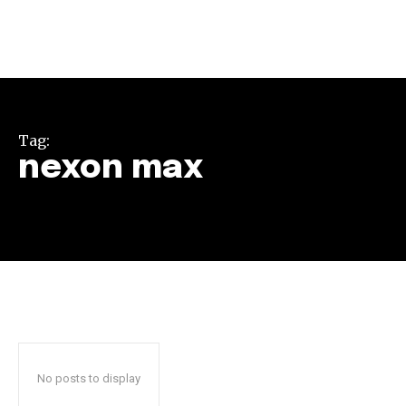
Tag:
nexon max
Join our community of
SUBSCRIBERS and be part of the
conversation.
To subscribe, simply enter your email address on our website
or click the subscribe button below. Don't worry, we respect
your privacy and won't spam your inbox. Your information is
safe with us.
No posts to display