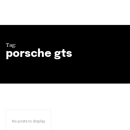
Tag:
porsche gts
Join our community of
SUBSCRIBERS and be part of the
conversation.
To subscribe, simply enter your email address on our website
or click the subscribe button below. Don't worry, we respect
your privacy and won't spam your inbox. Your information is
safe with us.
No posts to display