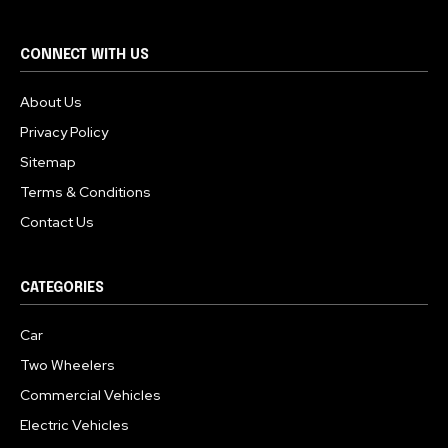
CONNECT WITH US
About Us
Privacy Policy
Sitemap
Terms & Conditions
Contact Us
CATEGORIES
Car
Two Wheelers
Commercial Vehicles
Electric Vehicles