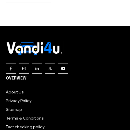
OVERVIEW
About Us
Privacy Policy
Sitemap
Terms & Conditions
Fact checking policy