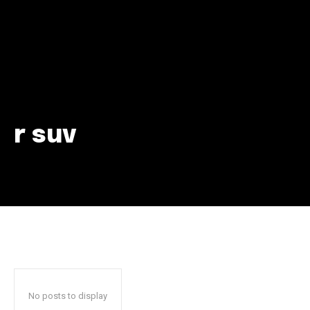
r suv
Join our community of
SUBSCRIBERS and be part of the
conversation.
To subscribe, simply enter your email address on our website
or click the subscribe button below. Don't worry, we respect
your privacy and won't spam your inbox. Your information is
safe with us.
No posts to display