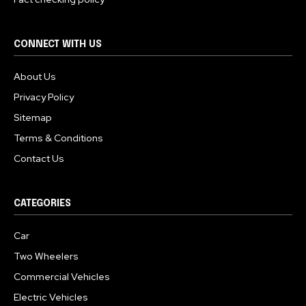
CONNECT WITH US
About Us
Privacy Policy
Sitemap
Terms & Conditions
Contact Us
CATEGORIES
Car
Two Wheelers
Commercial Vehicles
Electric Vehicles