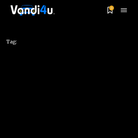
0
Tag: