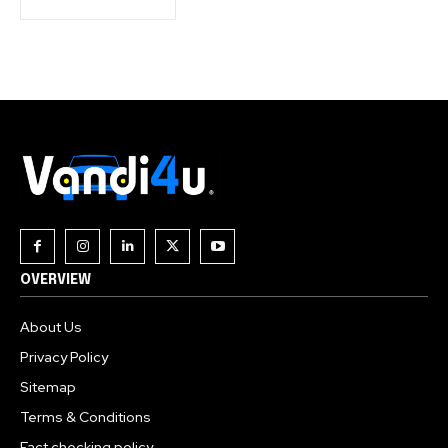
OVERVIEW
About Us
Privacy Policy
Sitemap
Terms & Conditions
Fact checking policy