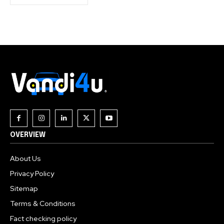
OVERVIEW
About Us
Privacy Policy
Sitemap
Terms & Conditions
Fact checking policy