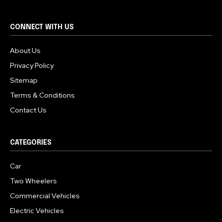
CONNECT WITH US
About Us
Privacy Policy
Sitemap
Terms & Conditions
Contact Us
CATEGORIES
Car
Two Wheelers
Commercial Vehicles
Electric Vehicles