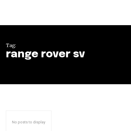
Tag:
range rover sv
Join our community of
SUBSCRIBERS and be part of the
conversation.
To subscribe, simply enter your email address on our website
or click the subscribe button below. Don't worry, we respect
your privacy and won't spam your inbox. Your information is
safe with us.
No posts to display