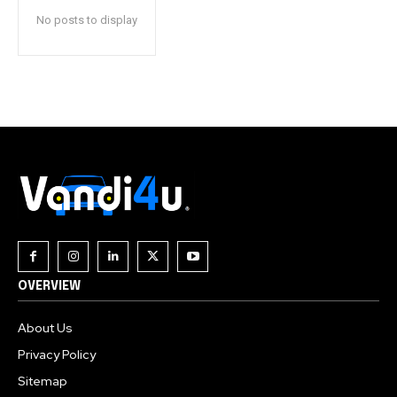
No posts to display
OVERVIEW
About Us
Privacy Policy
Sitemap