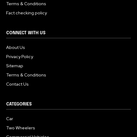
Terms & Conditions
Fact checking policy
CONNECT WITH US
About Us
Privacy Policy
Sitemap
Terms & Conditions
Contact Us
CATEGORIES
Car
Two Wheelers
Commercial Vehicles