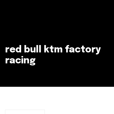
red bull ktm factory
racing
Join our community of
SUBSCRIBERS and be part of the
conversation.
To subscribe, simply enter your email address on our website
or click the subscribe button below. Don't worry, we respect
your privacy and won't spam your inbox. Your information is
safe with us.