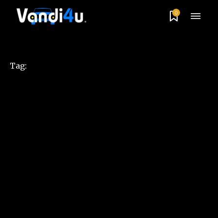
0
Tag: