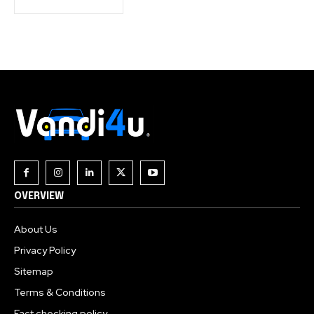
OVERVIEW
About Us
Privacy Policy
Sitemap
Terms & Conditions
Fact checking policy