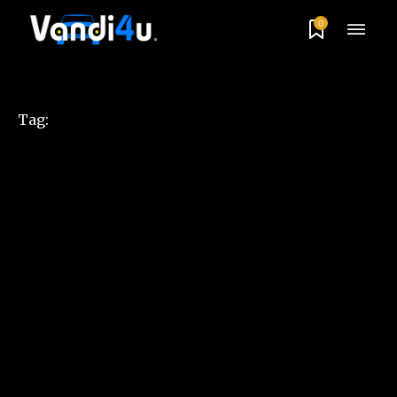
0
Tag: