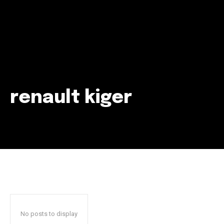
renault kiger
Join our community of
SUBSCRIBERS and be part of the
conversation.
To subscribe, simply enter your email address on our website
or click the subscribe button below. Don't worry, we respect
your privacy and won't spam your inbox. Your information is
safe with us.
No posts to display