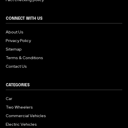
CONNECT WITH US
About Us
Privacy Policy
Sitemap
Terms & Conditions
Contact Us
CATEGORIES
Car
Two Wheelers
Commercial Vehicles
Electric Vehicles