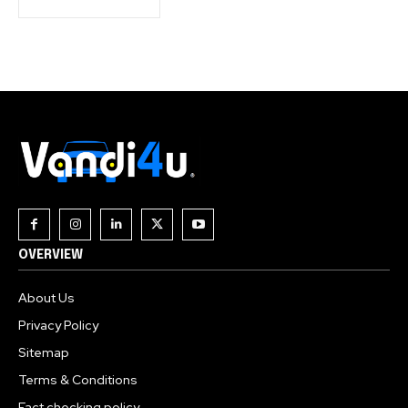
OVERVIEW
About Us
Privacy Policy
Sitemap
Terms & Conditions
Fact checking policy