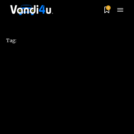
0
Tag: