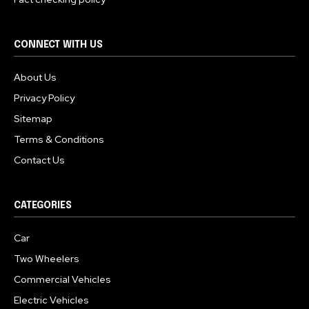
CONNECT WITH US
About Us
Privacy Policy
Sitemap
Terms & Conditions
Contact Us
CATEGORIES
Car
Two Wheelers
Commercial Vehicles
Electric Vehicles