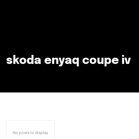
skoda enyaq coupe iv
Join our community of
SUBSCRIBERS and be part of the
conversation.
To subscribe, simply enter your email address on our website
or click the subscribe button below. Don't worry, we respect
your privacy and won't spam your inbox. Your information is
safe with us.
No posts to display