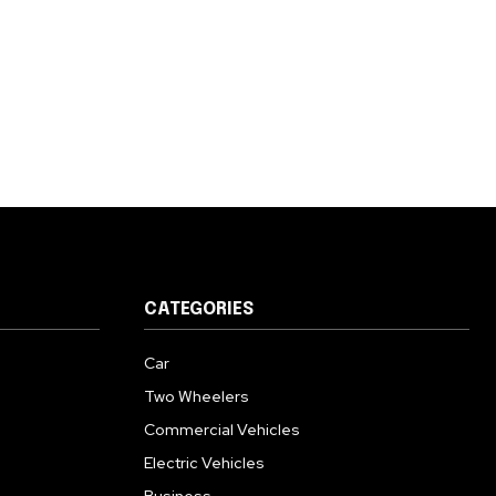
CATEGORIES
Car
Two Wheelers
Commercial Vehicles
Electric Vehicles