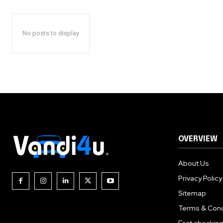
No posts to display
OVERVIEW
About Us
Privacy Policy
Sitemap
Terms & Cond