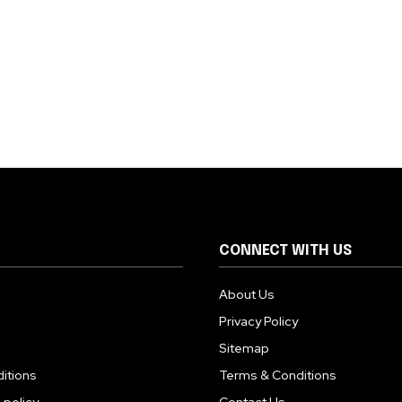
CONNECT WITH US
About Us
Privacy Policy
Sitemap
itions
Terms & Conditions