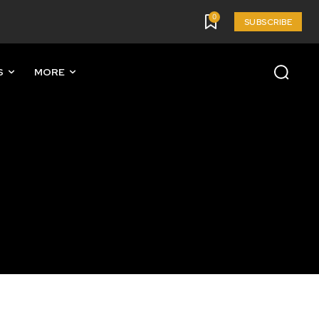
0
SUBSCRIBE
S
MORE