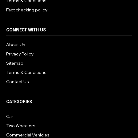
Terms & Conditions
Fact checking policy
CONNECT WITH US
About Us
Privacy Policy
Sitemap
Terms & Conditions
Contact Us
CATEGORIES
Car
Two Wheelers
Commercial Vehicles