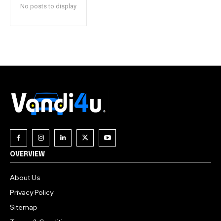
No posts to display
OVERVIEW
About Us
Privacy Policy
Sitemap