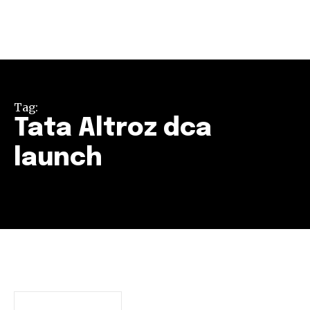
Tag:
Tata Altroz dca
launch
Join our community of
SUBSCRIBERS and be part of the
conversation.
To subscribe, simply enter your email address on our website
or click the subscribe button below. Don't worry, we respect
your privacy and won't spam your inbox. Your information is
safe with us.