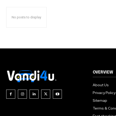
No posts to display
OVERVIEW
About Us
Privacy Policy
Sitemap
Terms & Cond