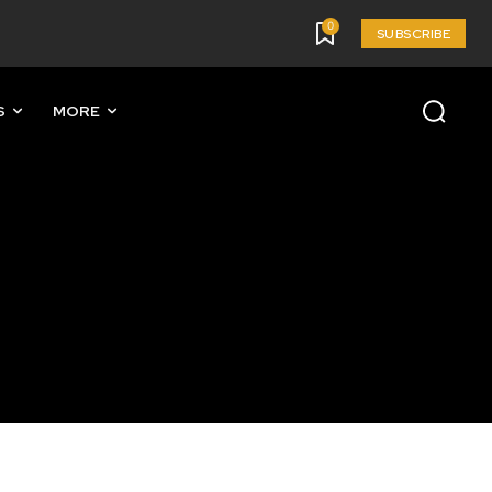
0
SUBSCRIBE
S
MORE