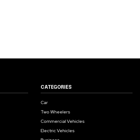
CATEGORIES
Car
Two Wheelers
Commercial Vehicles
Electric Vehicles