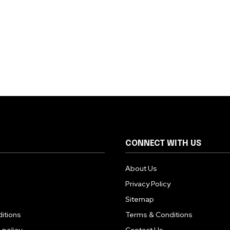
CONNECT WITH US
About Us
Privacy Policy
Sitemap
itions
Terms & Conditions