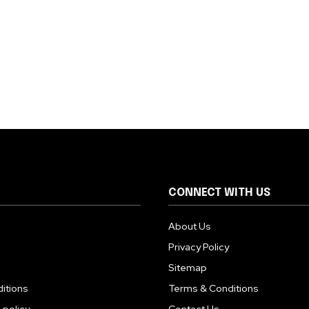
CONNECT WITH US
About Us
Privacy Policy
Sitemap
itions
Terms & Conditions