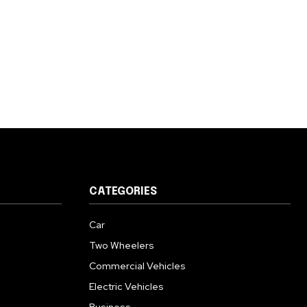
CATEGORIES
Car
Two Wheelers
Commercial Vehicles
Electric Vehicles