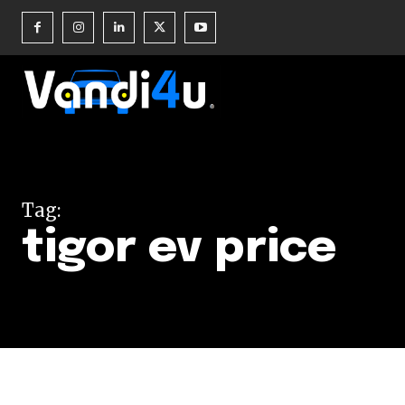
Join our commu
SUBSCRIBERS an
Tag:
of the conversa
tigor ev price
To subscribe, simply enter your e
the subscribe button below. Don'
won't spam your inbox. Your infor