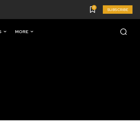
0
SUBSCRIBE
S
MORE