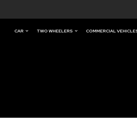
CAR
TWO WHEELERS
COMMERCIAL VEHICLE
nity of
d be part
tion.
mail address on our website or click
t worry, we respect your privacy and
mation is safe with us.