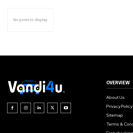
No posts to display
OVERVIEW
About Us
Privacy Policy
Sitemap
Terms & Cond