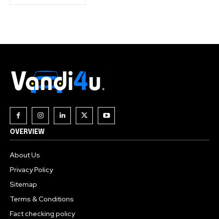
OVERVIEW
About Us
Privacy Policy
Sitemap
Terms & Conditions
Fact checking policy