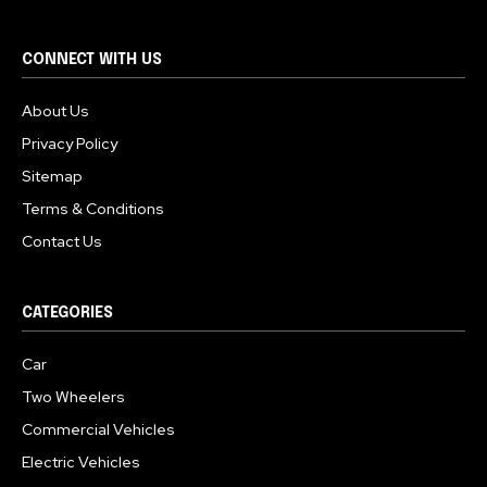
CONNECT WITH US
About Us
Privacy Policy
Sitemap
Terms & Conditions
Contact Us
CATEGORIES
Car
Two Wheelers
Commercial Vehicles
Electric Vehicles