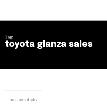
Tag:
toyota glanza sales
Join our community of
SUBSCRIBERS and be part of the
conversation.
To subscribe, simply enter your email address on our website
or click the subscribe button below. Don't worry, we respect
your privacy and won't spam your inbox. Your information is
safe with us.
No posts to display