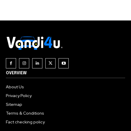
Join our community of
SUBSCRIBERS and be part of the
conversation.
To subscribe, simply enter your email address on our website
or click the subscribe button below. Don't worry, we respect
your privacy and won't spam your inbox. Your information is
safe with us.
OVERVIEW
About Us
Privacy Policy
Sitemap
Terms & Conditions
Fact checking policy