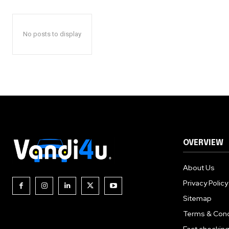
No posts to display
OVERVIEW
About Us
Privacy Policy
Sitemap
Terms & Cond