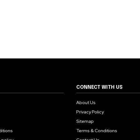
CONNECT WITH US
About Us
Privacy Policy
Sitemap
itions
Terms & Conditions