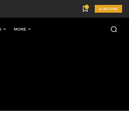
0
SUBSCRIBE
S
MORE