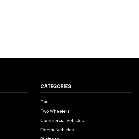
CATEGORIES
Car
Two Wheelers
Commercial Vehicles
Electric Vehicles