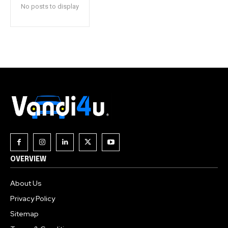
No posts to display
OVERVIEW
About Us
Privacy Policy
Sitemap