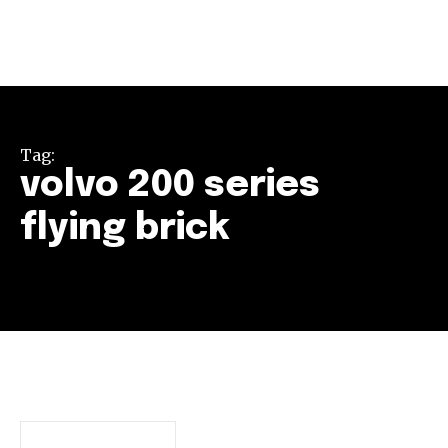
Tag:
volvo 200 series
flying brick
Join our community of
SUBSCRIBERS and be part of the
conversation.
To subscribe, simply enter your email address on our website
or click the subscribe button below. Don't worry, we respect
your privacy and won't spam your inbox. Your information is
safe with us.