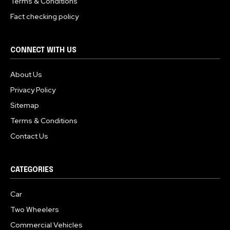
Terms & Conditions
Fact checking policy
CONNECT WITH US
About Us
Privacy Policy
Sitemap
Terms & Conditions
Contact Us
CATEGORIES
Car
Two Wheelers
Commercial Vehicles