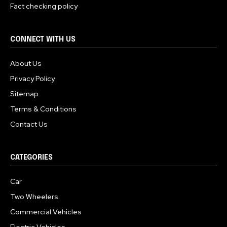
Fact checking policy
CONNECT WITH US
About Us
Privacy Policy
Sitemap
Terms & Conditions
Contact Us
CATEGORIES
Car
Two Wheelers
Commercial Vehicles
Electric Vehicles