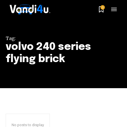
0
Tag:
volvo 240 series
flying brick
No posts to display