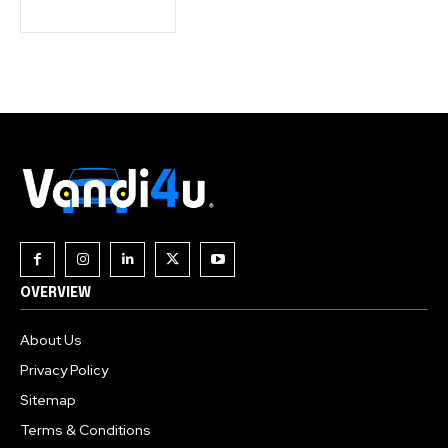
Join our community of
SUBSCRIBERS and be part of the
conversation.
To subscribe, simply enter your email address on our website
or click the subscribe button below. Don't worry, we respect
your privacy and won't spam your inbox. Your information is
safe with us.
OVERVIEW
About Us
Privacy Policy
Sitemap
Terms & Conditions