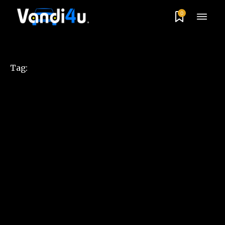
0
Tag: