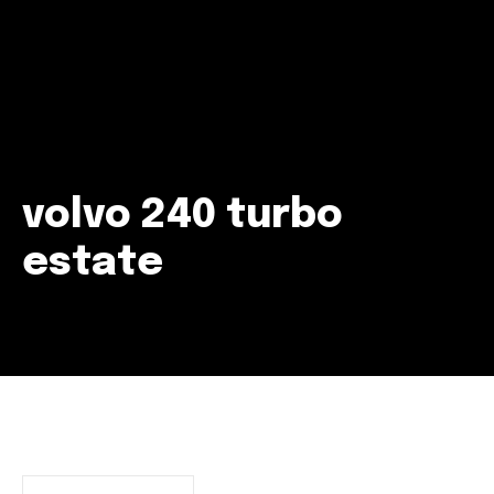
volvo 240 turbo
estate
Join our community of
SUBSCRIBERS and be part of the
conversation.
To subscribe, simply enter your email address on our website
or click the subscribe button below. Don't worry, we respect
your privacy and won't spam your inbox. Your information is
safe with us.