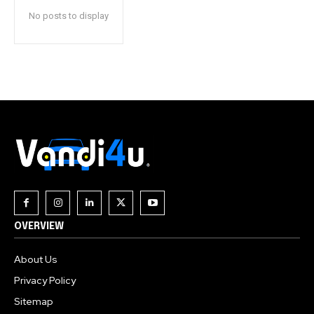
No posts to display
OVERVIEW
About Us
Privacy Policy
Sitemap