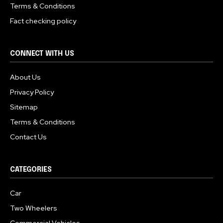
Terms & Conditions
Fact checking policy
CONNECT WITH US
About Us
Privacy Policy
Sitemap
Terms & Conditions
Contact Us
CATEGORIES
Car
Two Wheelers
Commercial Vehicles