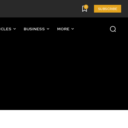
0
SUBSCRIBE
ICLES
BUSINESS
MORE