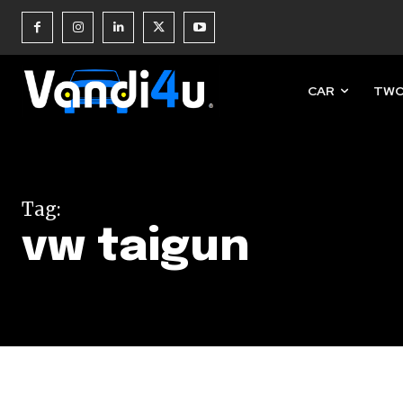
CAR
TWO
Join our commu
SUBSCRIBERS an
Tag:
of the conversa
vw taigun
To subscribe, simply enter your e
the subscribe button below. Don'
won't spam your inbox. Your infor