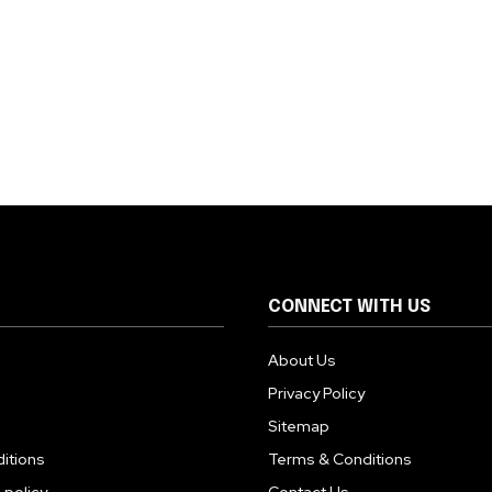
CONNECT WITH US
About Us
Privacy Policy
Sitemap
itions
Terms & Conditions