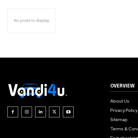
No posts to display
OVERVIEW
About Us
Privacy Policy
Sitemap
Terms & Cond