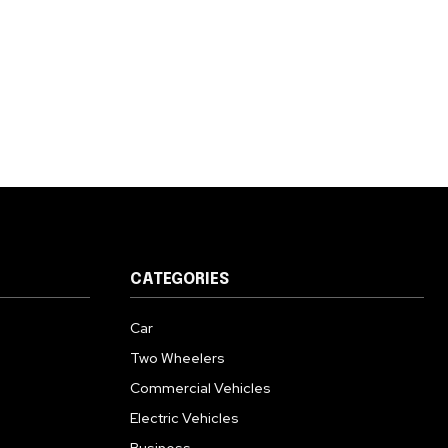
CATEGORIES
Car
Two Wheelers
Commercial Vehicles
Electric Vehicles