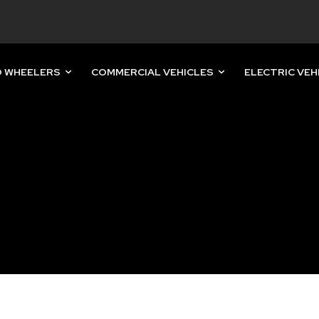
 WHEELERS
COMMERCIAL VEHICLES
ELECTRIC VEH
nity of
d be part
tion.
mail address on our website or click
t worry, we respect your privacy and
mation is safe with us.