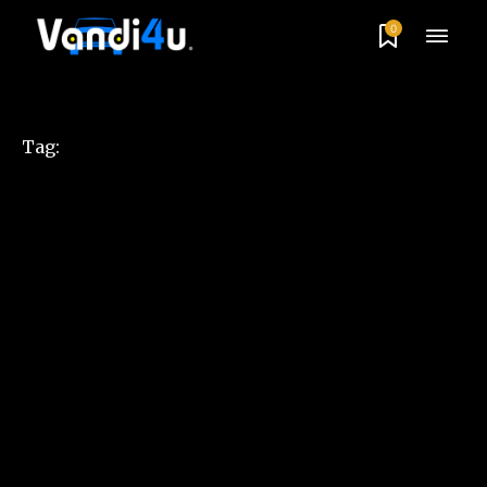
0
Tag: