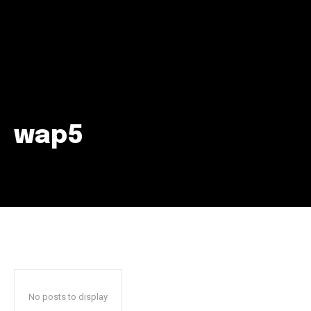
wap5
Join our community of
SUBSCRIBERS and be part of the
conversation.
To subscribe, simply enter your email address on our website
or click the subscribe button below. Don't worry, we respect
your privacy and won't spam your inbox. Your information is
safe with us.
No posts to display