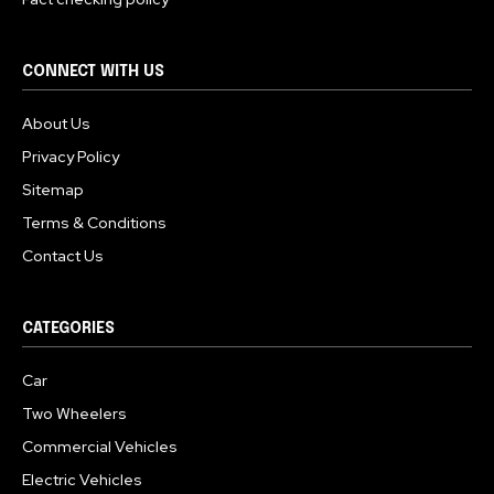
CONNECT WITH US
About Us
Privacy Policy
Sitemap
Terms & Conditions
Contact Us
CATEGORIES
Car
Two Wheelers
Commercial Vehicles
Electric Vehicles