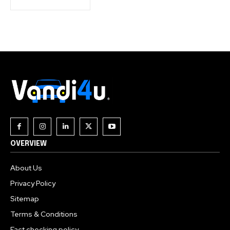
OVERVIEW
About Us
Privacy Policy
Sitemap
Terms & Conditions
Fact checking policy