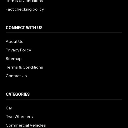
Terms & Conditions
Fact checking policy
CONNECT WITH US
About Us
Privacy Policy
Sitemap
Terms & Conditions
Contact Us
CATEGORIES
Car
Two Wheelers
Commercial Vehicles