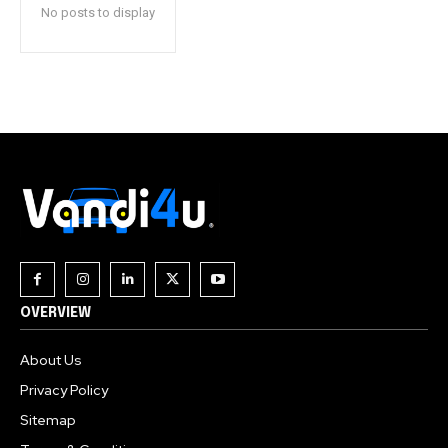
No posts to display
OVERVIEW
About Us
Privacy Policy
Sitemap