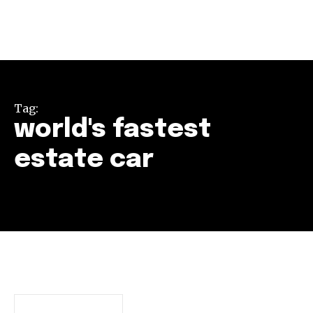
Tag:
world's fastest
estate car
Join our community of
SUBSCRIBERS and be part of the
conversation.
To subscribe, simply enter your email address on our website
or click the subscribe button below. Don't worry, we respect
your privacy and won't spam your inbox. Your information is
safe with us.