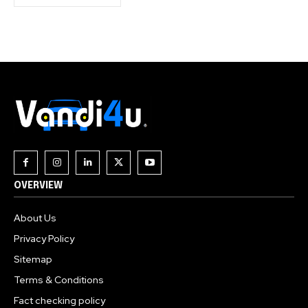
OVERVIEW
About Us
Privacy Policy
Sitemap
Terms & Conditions
Fact checking policy