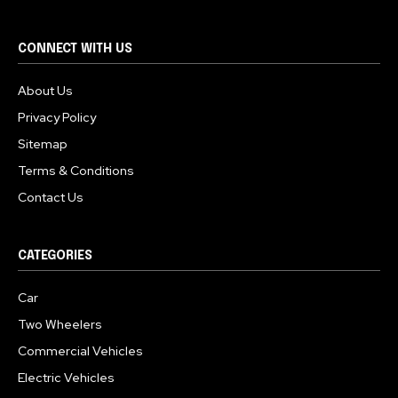
CONNECT WITH US
About Us
Privacy Policy
Sitemap
Terms & Conditions
Contact Us
CATEGORIES
Car
Two Wheelers
Commercial Vehicles
Electric Vehicles