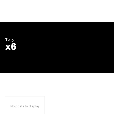
Tag:
x6
Join our community of
SUBSCRIBERS and be part of the
conversation.
To subscribe, simply enter your email address on our website
or click the subscribe button below. Don't worry, we respect
your privacy and won't spam your inbox. Your information is
safe with us.
No posts to display