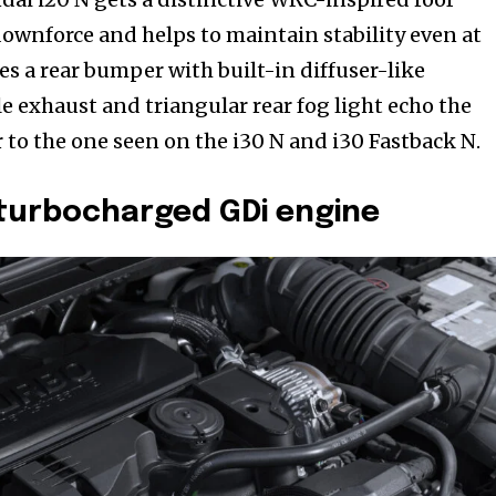
ownforce and helps to maintain stability even at
es a rear bumper with built-in diffuser-like
e exhaust and triangular rear fog light echo the
r to the one seen on the i30 N and i30 Fastback N.
 turbocharged GDi engine