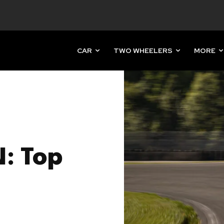
CAR
TWO WHEELERS
MORE
N: Top