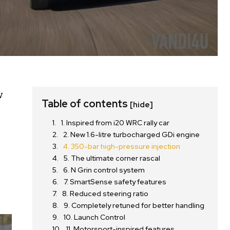
w
Table of contents
[hide]
s
1. Inspired from i20 WRC rally car
2. New 1.6-litre turbocharged GDi engine
4. 350-bar high-pressure injection
5. The ultimate corner rascal
6. N Grin control system
7. SmartSense safety features
8. Reduced steering ratio
9. Completely retuned for better handling
10. Launch Control
11. Motorsport-inspired features