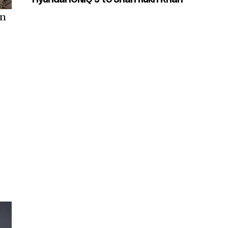
Hyundai IONIQ 5 to Shah Rukh Khan
on
-