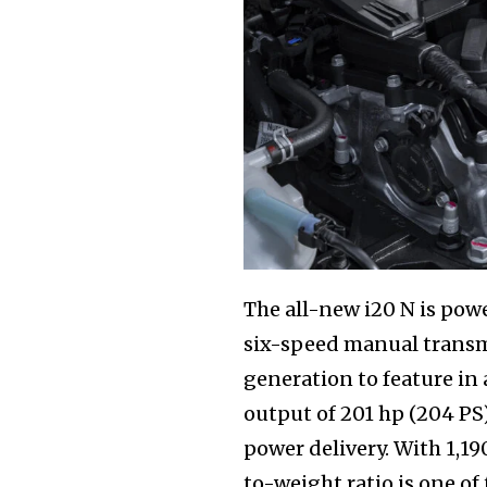
The all-new i20 N is pow
six-speed manual transmi
generation to feature i
output of 201 hp (204 P
power delivery. With 1,1
to-weight ratio is one of 