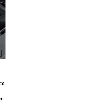
mum
er-