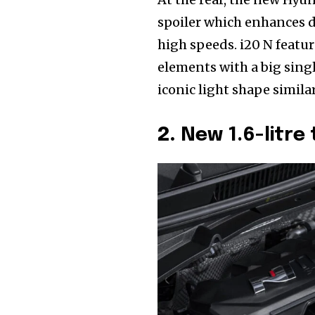
spoiler which enhances d
high speeds. i20 N featur
elements with a big singl
iconic light shape simila
2.
New 1.6-litre