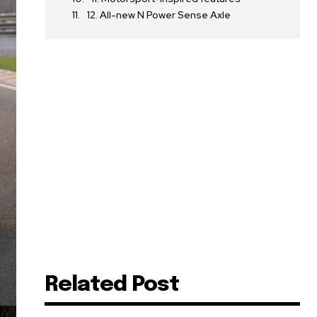
12. All-new N Power Sense Axle
Related Post