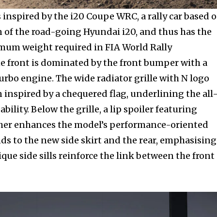
nity of
 inspired by the i20 Coupe WRC, a rally car based 
d be part
n of the road-going Hyundai i20, and thus has the
tion.
mum weight required in FIA World Rally
 front is dominated by the front bumper with a
mail address on our website or click
 turbo engine. The wide radiator grille with N logo
t worry, we respect your privacy and
 inspired by a chequered flag, underlining the all
mation is safe with us.
bility. Below the grille, a lip spoiler featuring
her enhances the model’s performance-oriented
nds to the new side skirt and the rear, emphasising
que side sills reinforce the link between the front