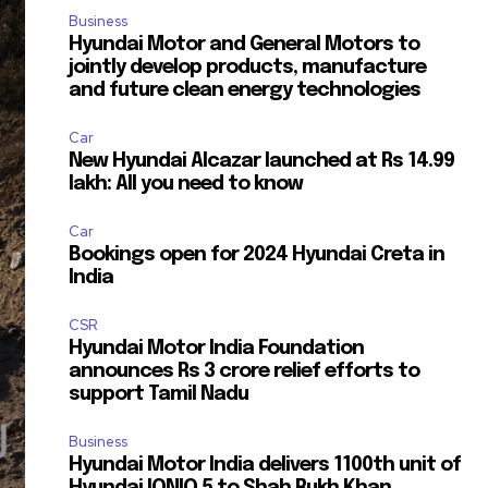
Business
Hyundai Motor and General Motors to
jointly develop products, manufacture
and future clean energy technologies
Car
New Hyundai Alcazar launched at Rs 14.99
lakh: All you need to know
Car
Bookings open for 2024 Hyundai Creta in
India
CSR
Hyundai Motor India Foundation
announces Rs 3 crore relief efforts to
support Tamil Nadu
Business
Hyundai Motor India delivers 1100th unit of