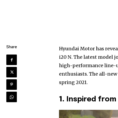
Share
Hyundai Motor has reveal
i20 N. The latest model 
high-performance line-u
enthusiasts. The all-new
spring 2021.
1.
Inspired from 