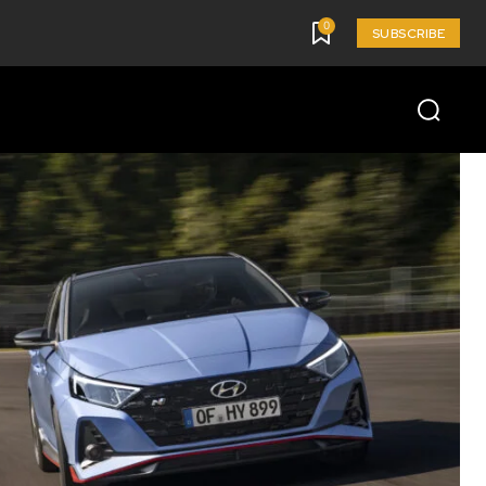
0
SUBSCRIBE