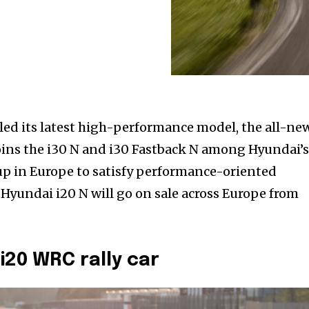
ed its latest high-performance model, the all-ne
joins the i30 N and i30 Fastback N among Hyundai’
p in Europe to satisfy performance-oriented
 Hyundai i20 N will go on sale across Europe from
i20 WRC rally car