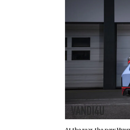
At the rear, the new Hyun