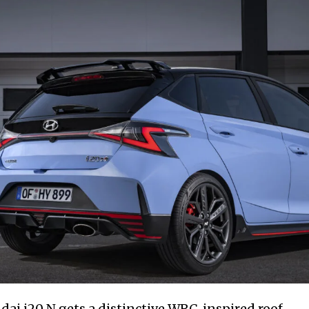
dai i20 N gets a distinctive WRC-inspired roof