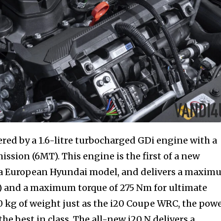
ered by a 1.6-litre turbocharged GDi engine with a
ssion (6MT). This engine is the first of a new
n a European Hyundai model, and delivers a maxi
S) and a maximum torque of 275 Nm for ultimate
90 kg of weight just as the i20 Coupe WRC, the pow
the best in class. The all-new i20 N delivers a