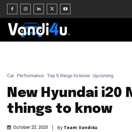
Car
Performance
Top 5 things to know
Upcoming
New Hyundai i20 
things to know
By
Team Vandi4u
October 22, 2020