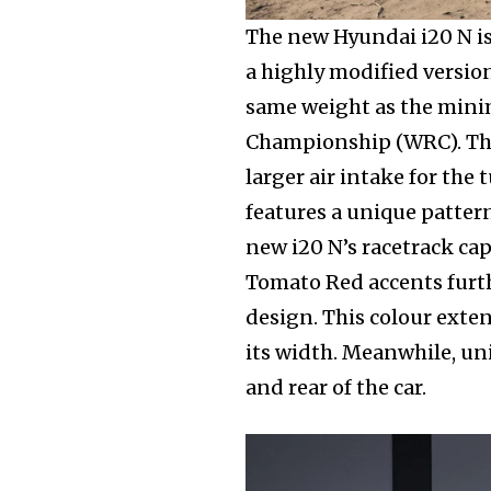
Join our commu
The new Hyundai i20 N is
SUBSCRIBERS an
a highly modified versio
of the conversa
same weight as the mini
Championship (WRC). The
To subscribe, simply enter your e
larger air intake for the
the subscribe button below. Don'
features a unique pattern
won't spam your inbox. Your infor
new i20 N’s racetrack capa
Tomato Red accents furt
design. This colour exte
its width. Meanwhile, uni
and rear of the car.