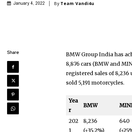
By
Team Vandi4u
January 4, 2022
Share
BMW Group India has achi
8,876 cars (BMW and MINI
registered sales of 8,23
sold 5,191 motorcycles.
Yea
BMW
MIN
r
202
8,236
640
1
(+35.2%)
(+25