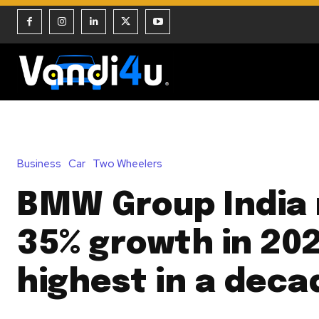
Business
Car
Two Wheelers
BMW Group India 
35% growth in 202
highest in a deca