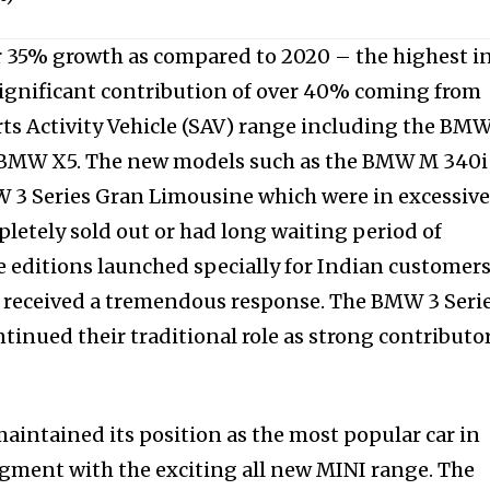
 35% growth as compared to 2020 – the highest in
ignificant contribution of over 40% coming from
rts Activity Vehicle (SAV) range including the BM
 BMW X5. The new models such as the BMW M 340i
3 Series Gran Limousine which were in excessiv
etely sold out or had long waiting period of
e editions launched specially for Indian customer
so received a tremendous response. The BMW 3 Seri
tinued their traditional role as strong contributo
maintained its position as the most popular car in
ment with the exciting all new MINI range. The