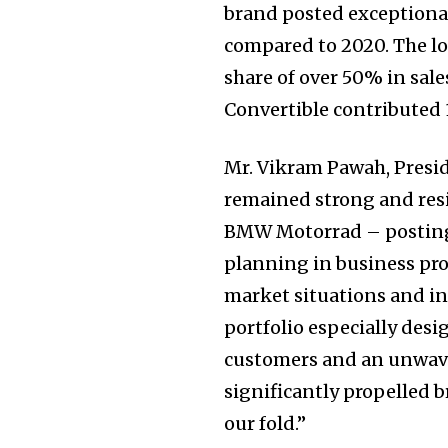
brand posted exceptiona
compared to 2020. The 
share of over 50% in sal
Convertible contributed
Mr. Vikram Pawah, Presi
remained strong and resi
BMW Motorrad – posting s
planning in business pr
market situations and in
portfolio especially des
customers and an unwave
significantly propelled
our fold.”