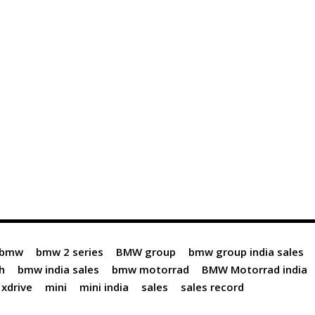
bmw
bmw 2 series
BMW group
bmw group india sales
h
bmw india sales
bmw motorrad
BMW Motorrad india
xdrive
mini
mini india
sales
sales record