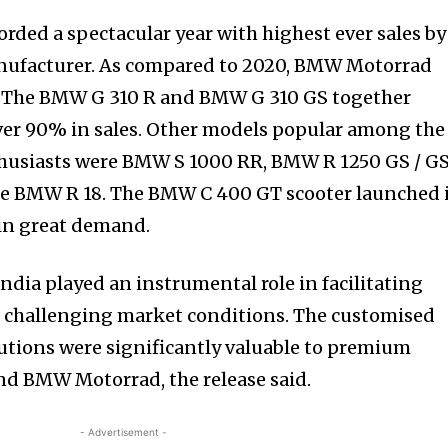
nity of
ded a spectacular year with highest ever sales by
d be part
ufacturer. As compared to 2020, BMW Motorrad
tion.
. The BMW G 310 R and BMW G 310 GS together
er 90% in sales. Other models popular among the
mail address on our website or click
husiasts were BMW S 1000 RR, BMW R 1250 GS / G
t worry, we respect your privacy and
e BMW R 18. The BMW C 400 GT scooter launched 
mation is safe with us.
 in great demand.
ndia played an instrumental role in facilitating
 challenging market conditions. The customised
lutions were significantly valuable to premium
nd BMW Motorrad, the release said.
- Advertisement -