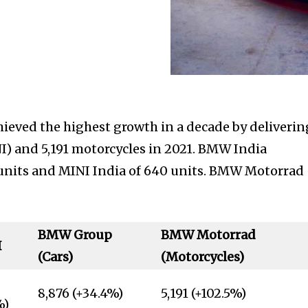
eved the highest growth in a decade by deliverin
) and 5,191 motorcycles in 2021. BMW India
6 units and MINI India of 640 units. BMW Motorrad
BMW Group
BMW Motorrad
I
(Cars)
(Motorcycles)
8,876 (+34.4%)
5,191 (+102.5%)
%)