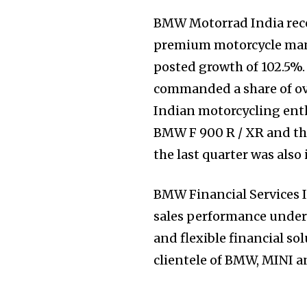
Join our commu
BMW Motorrad India recor
SUBSCRIBERS an
premium motorcycle man
of the conversa
posted growth of 102.5%
commanded a share of ov
To subscribe, simply enter your e
Indian motorcycling ent
the subscribe button below. Don'
BMW F 900 R / XR and th
won't spam your inbox. Your infor
the last quarter was also
BMW Financial Services I
sales performance under
and flexible financial so
clientele of BMW, MINI a