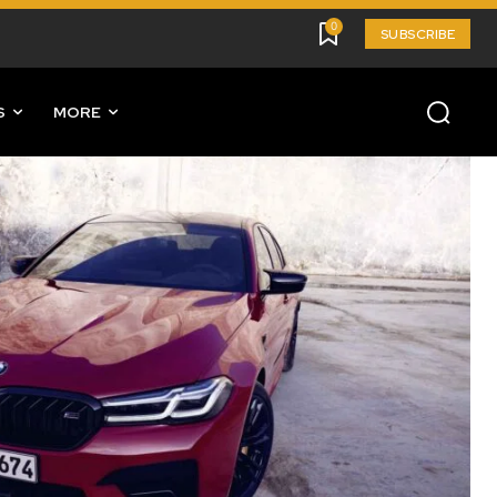
0
SUBSCRIBE
S
MORE