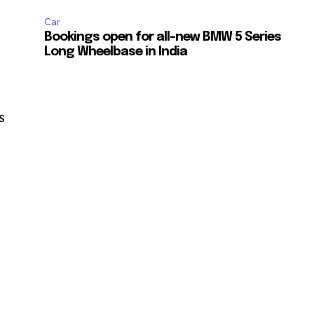
Car
Bookings open for all-new BMW 5 Series
Long Wheelbase in India
s