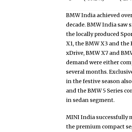
BMW India achieved over
decade. BMW India saw s
the locally produced Spo
X1, the BMW X3 and the
xDrive, BMW X7 and BMW 
demand were either compl
several months. Exclusiv
in the festive season al
and the BMW 5 Series con
in sedan segment.
MINI India successfully 
the premium compact seg