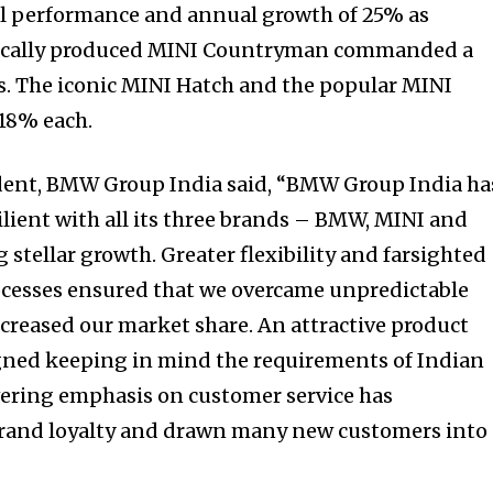
l performance and annual growth of 25% as
locally produced MINI Countryman commanded a
es. The iconic MINI Hatch and the popular MINI
 18% each.
dent, BMW Group India said, “BMW Group India ha
lient with all its three brands – BMW, MINI and
tellar growth. Greater flexibility and farsighted
ocesses ensured that we overcame unpredictable
creased our market share. An attractive product
igned keeping in mind the requirements of Indian
ring emphasis on customer service has
 brand loyalty and drawn many new customers into