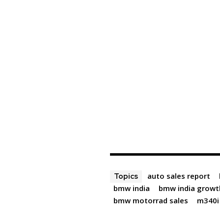
auto sales report
Topics
bmw india
bmw india growt
bmw motorrad sales
m340i 