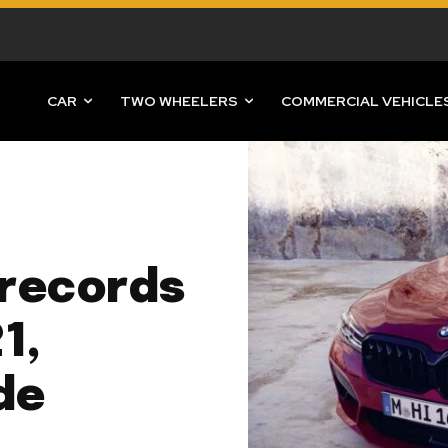
CAR
TWO WHEELERS
COMMERCIAL VEHICLE
records
1,
de