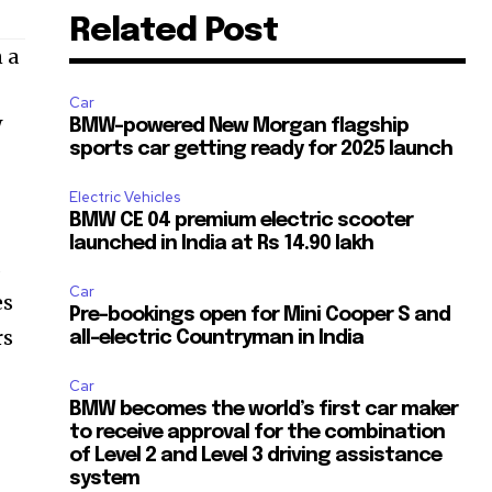
Related Post
 a
Car
W
BMW-powered New Morgan flagship
sports car getting ready for 2025 launch
e
Electric Vehicles
BMW CE 04 premium electric scooter
launched in India at Rs 14.90 lakh
s
Car
es
Pre-bookings open for Mini Cooper S and
rs
all-electric Countryman in India
Car
BMW becomes the world’s first car maker
to receive approval for the combination
of Level 2 and Level 3 driving assistance
system