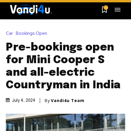
0
Car
Bookings Open
Pre-bookings open
for Mini Cooper S
and all-electric
Countryman in India
By
Vandi4u Team
July 4, 2024