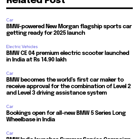
Related Post
Car
BMW-powered New Morgan flagship sports car
getting ready for 2025 launch
Electric Vehicles
BMW CE 04 premium electric scooter launched
in India at Rs 14.90 lakh
Car
BMW becomes the world’s first car maker to
receive approval for the combination of Level 2
and Level 3 driving assistance system
Car
Bookings open for all-new BMW 5 Series Long
Wheelbase in India
Car