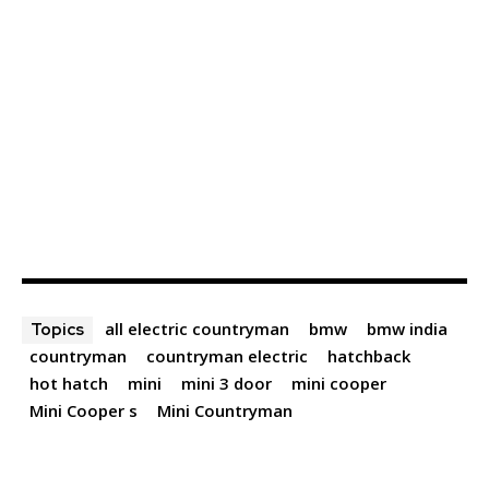
all electric countryman
bmw
bmw india
Topics
countryman
countryman electric
hatchback
hot hatch
mini
mini 3 door
mini cooper
Mini Cooper s
Mini Countryman