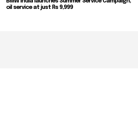
BMW India launches Summer Service Campaign,
oil service at just Rs 9,999