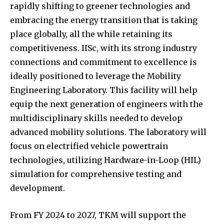
Join our community of
SUBSCRIBERS and be part of the
conversation.
To subscribe, simply enter your email address on our website
or click the subscribe button below. Don't worry, we respect
your privacy and won't spam your inbox. Your information is
safe with us.