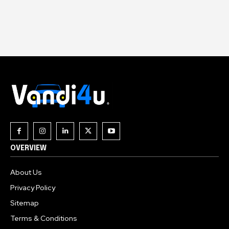
OVERVIEW
About Us
Privacy Policy
Sitemap
Terms & Conditions