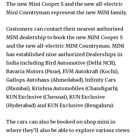
The new Mini Cooper S and the new all-electric
Mini Countryman represent the new MINI family.
Customers can contact their nearest authorised
MINI dealership to book the new MINI Cooper S
and the new all-electric MINI Countryman. MINI
has established nine authorized Dealerships in
India including Bird Automotive (Delhi NCR),
Bavaria Motors (Pune), EVM Autokraft (Kochi),
Gallops Autohaus (Ahmedabad), Infinity Cars
(Mumbai), Krishna Automobiles (Chandigarh),
KUN Exclusive (Chennai), KUN Exclusive
(Hyderabad) and KUN Exclusive (Bengaluru).
The cars can also be booked on shop.mini.in
where they’ll also be able to explore various views