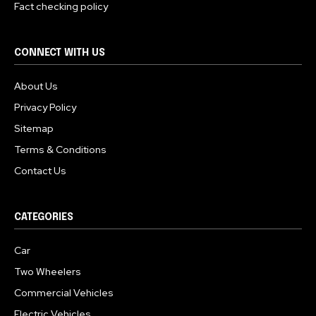
Fact checking policy
CONNECT WITH US
About Us
Privacy Policy
Sitemap
Terms & Conditions
Contact Us
CATEGORIES
Car
Two Wheelers
Commercial Vehicles
Electric Vehicles