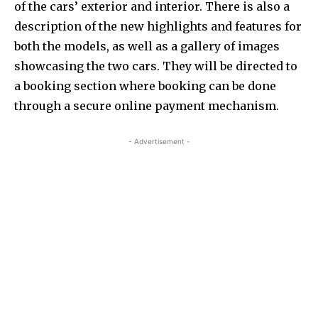
of the cars’ exterior and interior. There is also a
description of the new highlights and features for
both the models, as well as a gallery of images
showcasing the two cars. They will be directed to
a booking section where booking can be done
through a secure online payment mechanism.
- Advertisement -