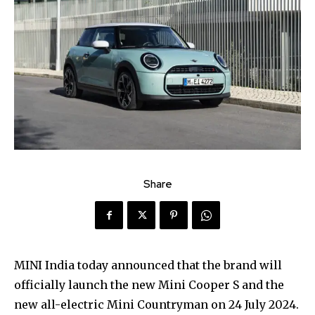
Share
MINI India today announced that the brand will
officially launch the new Mini Cooper S and the
new all-electric Mini Countryman on 24 July 2024.