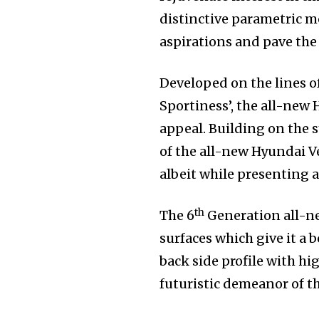
distinctive parametric m
aspirations and pave the 
Developed on the lines o
Sportiness’, the all-new 
appeal. Building on the 
of the all-new Hyundai V
albeit while presenting a 
th
The 6
Generation all-ne
surfaces which give it a 
back side profile with hi
futuristic demeanor of t
Join our commu