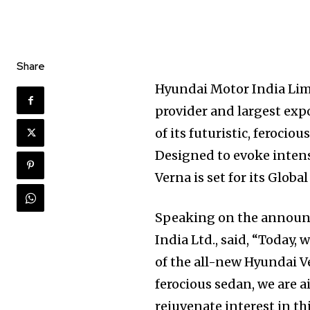
Share
Hyundai Motor India Limi
provider and largest exp
of its futuristic, ferocio
Designed to evoke intens
Verna is set for its Globa
Speaking on the announ
India Ltd., said, “Today,
of the all-new Hyundai Ve
ferocious sedan, we are 
rejuvenate interest in t