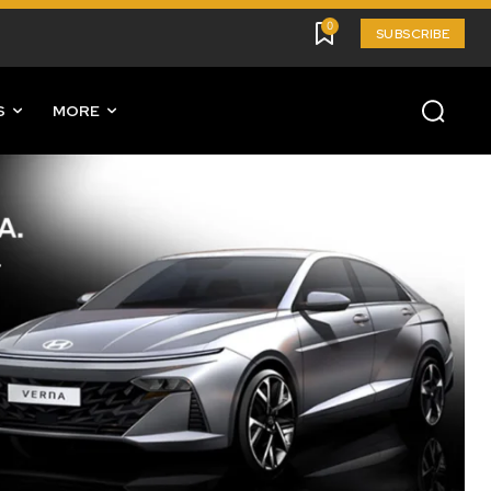
0
SUBSCRIBE
S
MORE