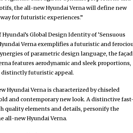
otifs, the all-new Hyundai Verna will define new
way for futuristic experiences.”
f Hyundai’s Global Design Identity of ‘Sensuous
Hyundai Verna exemplifies a futuristic and ferocio
synergies of parametric design language, the faça
erna features aerodynamic and sleek proportions,
distinctly futuristic appeal.
w Hyundai Verna is characterized by chiseled
bold and contemporary new look. A distinctive fast
gh quality elements and details, personify the
he all-new Hyundai Verna.
nity of