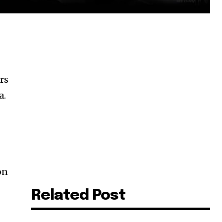
rs
a.
on
Related Post