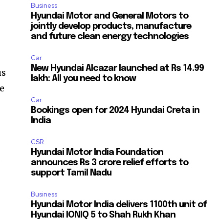
Business
Hyundai Motor and General Motors to
jointly develop products, manufacture
and future clean energy technologies
Car
New Hyundai Alcazar launched at Rs 14.99
us
lakh: All you need to know
de
Car
Bookings open for 2024 Hyundai Creta in
India
CSR
Hyundai Motor India Foundation
-
announces Rs 3 crore relief efforts to
support Tamil Nadu
Business
Hyundai Motor India delivers 1100th unit of
Hyundai IONIQ 5 to Shah Rukh Khan