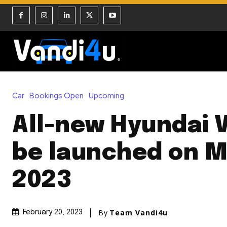
Car
Bookings Open
Upcoming
All-new Hyundai 
be launched on M
2023
By
Team Vandi4u
February 20, 2023