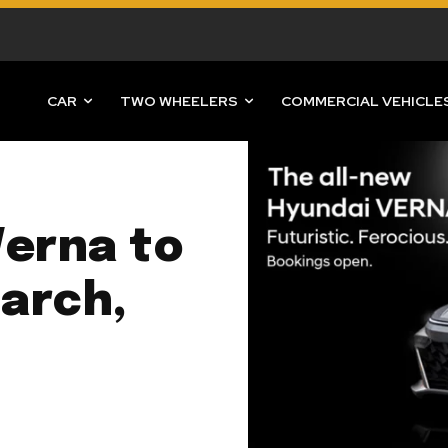
CAR
TWO WHEELERS
COMMERCIAL VEHICLE
Verna to
arch,