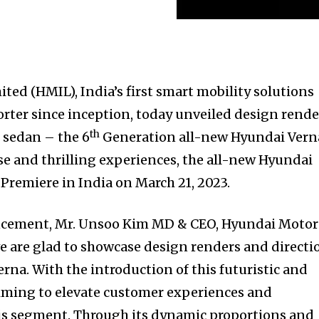
ted (HMIL), India’s first smart mobility solutions
orter since inception, today unveiled design rende
th
us sedan – the 6
Generation all-new Hyundai Vern
e and thrilling experiences, the all-new Hyundai
l Premiere in India on March 21, 2023.
cement, Mr. Unsoo Kim MD & CEO, Hyundai Motor
 we are glad to showcase design renders and directi
rna. With the introduction of this futuristic and
aiming to elevate customer experiences and
his segment. Through its dynamic proportions and