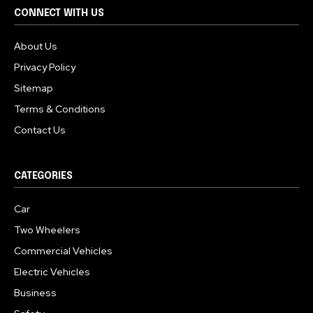
CONNECT WITH US
About Us
Privacy Policy
Sitemap
Terms & Conditions
Contact Us
CATEGORIES
Car
Two Wheelers
Commercial Vehicles
Electric Vehicles
Business