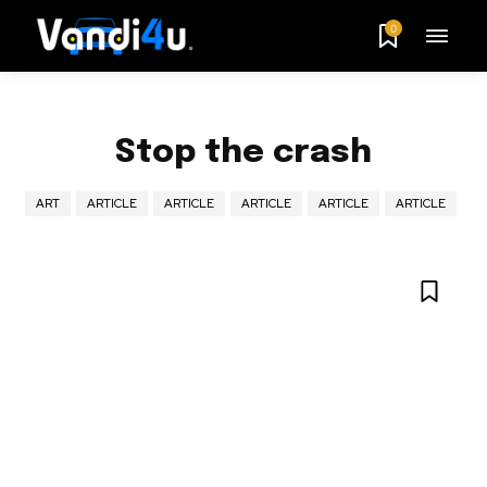
0
Stop the crash
ART
ARTICLE
ARTICLE
ARTICLE
ARTICLE
ARTICLE