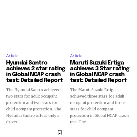
Join our community of
SUBSCRIBERS and be part of the
conversation.
To subscribe, simply enter your email address on our website
or click the subscribe button below. Don't worry, we respect
your privacy and won't spam your inbox. Your information is
safe with us.
Article
Article
Hyundai Santro
Maruti Suzuki Ertiga
achieves 2 star rating
achieves 3 Star rating
in Global NCAP crash
in Global NCAP crash
test: Detailed Report
test: Detailed Report
The Hyundai Santro achieved
The Maruti Suzuki Ertiga
two stars for adult occupant
achieved three stars for adult
protection and two stars for
occupant protection and three
child occupant protection. The
stars for child occupant
Hyundai Santro offers only a
protection in Global NCAP crash
driver...
test. The...