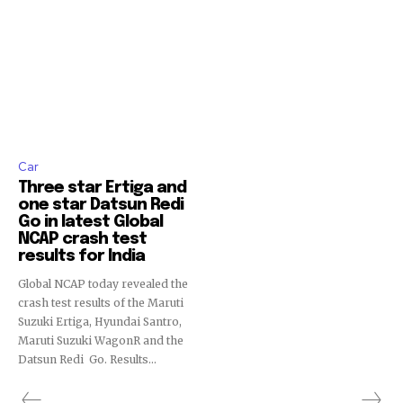
Car
Three star Ertiga and
one star Datsun Redi
Go in latest Global
NCAP crash test
results for India
Global NCAP today revealed the
crash test results of the Maruti
Suzuki Ertiga, Hyundai Santro,
Maruti Suzuki WagonR and the
Datsun Redi Go. Results...