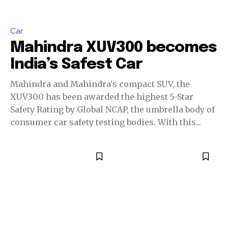
Car
Mahindra XUV300 becomes
India’s Safest Car
Mahindra and Mahindra's compact SUV, the
XUV300 has been awarded the highest 5-Star
Safety Rating by Global NCAP, the umbrella body of
consumer car safety testing bodies. With this...