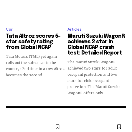
Car
Articles
Tata Altroz scores 5-
Maruti Suzuki WagonR
star safety rating
achieves 2 star in
from Global NCAP
Global NCAP crash
test: Detailed Report
Tata Motors (TML) yet again
The Maruti Suzuki WagonR
rolls out the safest car in the
achieved two stars for adult
country : 2nd time in a row Altroz
occupant protection and two
becomes the second...
stars for child occupant
protection. The Maruti Suzuki
WagonR offers only...