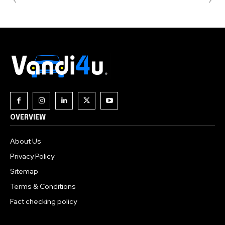
OVERVIEW
About Us
Privacy Policy
Sitemap
Terms & Conditions
Fact checking policy