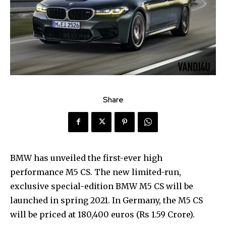
Share
BMW has unveiled the first-ever high
performance M5 CS. The new limited-run,
exclusive special-edition BMW M5 CS will be
launched in spring 2021. In Germany, the M5 CS
will be priced at 180,400 euros (Rs 1.59 Crore).