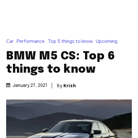
Car
Performance
Top 5 things to know
Upcoming
BMW M5 CS: Top 6
things to know
By
Krish
January 27, 2021