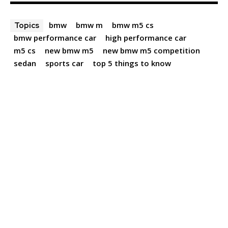
bmw
bmw m
bmw m5 cs
Topics
bmw performance car
high performance car
m5 cs
new bmw m5
new bmw m5 competition
sedan
sports car
top 5 things to know