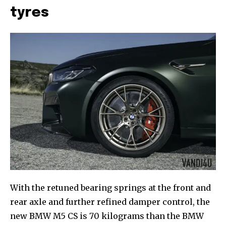
tyres
With the retuned bearing springs at the front and
rear axle and further refined damper control, the
new BMW M5 CS is 70 kilograms than the BMW