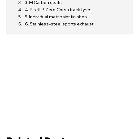
3. M Carbon seats
4. Pirelli P Zero Corsa track tyres
5. Individual matt paint finishes
6. Stainless-steel sports exhaust