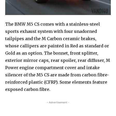
The BMW M5 CS comes with a stainless-steel
sports exhaust system with four unadorned
tailpipes and the M Carbon ceramic brakes,
whose callipers are painted in Red as standard or
Gold as an option. The bonnet, front splitter,
exterior mirror caps, rear spoiler, rear diffuser, M
Power engine compartment cover and intake
silencer of the M5 CS are made from carbon fibre-
reinforced plastic (CFRP). Some elements feature
exposed carbon fibre.
- Advertisement -