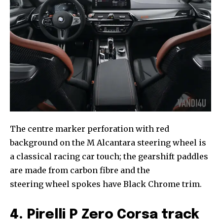
The centre marker perforation with red
background on the M Alcantara steering wheel is
a classical racing car touch; the gearshift paddles
are made from carbon fibre and the
steering wheel spokes have Black Chrome trim.
4. Pirelli P Zero Corsa track