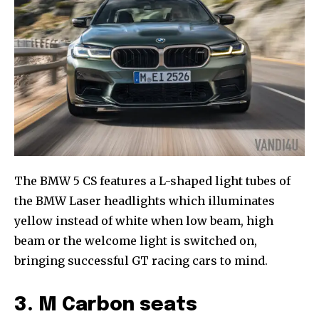
The BMW 5 CS features a L-shaped light tubes of
the BMW Laser headlights which illuminates
yellow instead of white when low beam, high
beam or the welcome light is switched on,
bringing successful GT racing cars to mind.
3. M Carbon seats