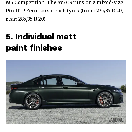
M5 Competition. The M5 CS runs on a mixed-size
Pirelli P Zero Corsa track tyres (front: 275/35 R 20,
rear: 285/35 R 20).
5. Individual matt
paint finishes