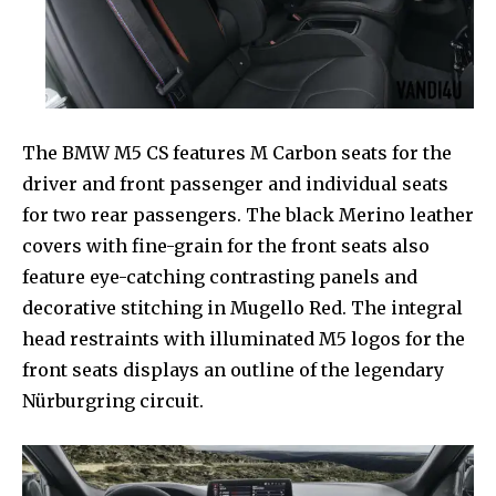
The BMW M5 CS features M Carbon seats for the
driver and front passenger and individual seats
for two rear passengers. The black Merino leather
covers with fine-grain for the front seats also
feature eye-catching contrasting panels and
decorative stitching in Mugello Red. The integral
head restraints with illuminated M5 logos for the
front seats displays an outline of the legendary
Nürburgring circuit.