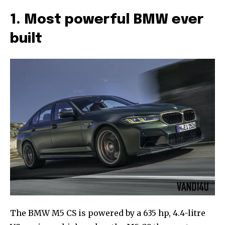
1. Most powerful BMW ever
built
The BMW M5 CS is powered by a 635 hp, 4.4-litre