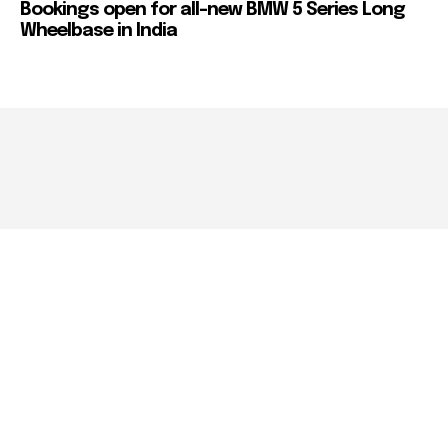
Bookings open for all-new BMW 5 Series Long
Wheelbase in India