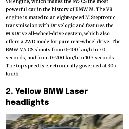
V8 engine, which makes the M5 CS the most
powerful car in the history of BMW M. The V8
engine is mated to an eight-speed M Steptronic
transmission with Drivelogic and features the
M xDrive all-wheel-drive system, which also
offers a 2WD mode for pure rear-wheel drive. The
BMW M5 CS shoots from 0–100 km/h in 3.0
seconds, and from 0–200 km/h in 10.3 seconds.
The top speed is electronically governed at 305
km/h.
2. Yellow BMW Laser
headlights