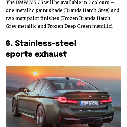
The BMW M5 CS will be available in 3 colours –
one metallic paint shade (Brands Hatch Grey) and
two matt paint finishes (Frozen Brands Hatch
Grey metallic and Frozen Deep Green metallic).
6. Stainless-steel
sports exhaust