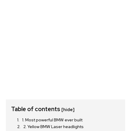
Table of contents
[hide]
1. Most powerful BMW ever built
2. Yellow BMW Laser headlights