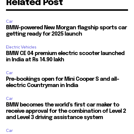
Related Post
Car
BMW-powered New Morgan flagship sports car
getting ready for 2025 launch
Electric Vehicles
BMW CE 04 premium electric scooter launched
in India at Rs 14.90 lakh
Car
Pre-bookings open for Mini Cooper S and all-
electric Countryman in India
Car
BMW becomes the world’s first car maker to
receive approval for the combination of Level 2
and Level 3 driving assistance system
Car