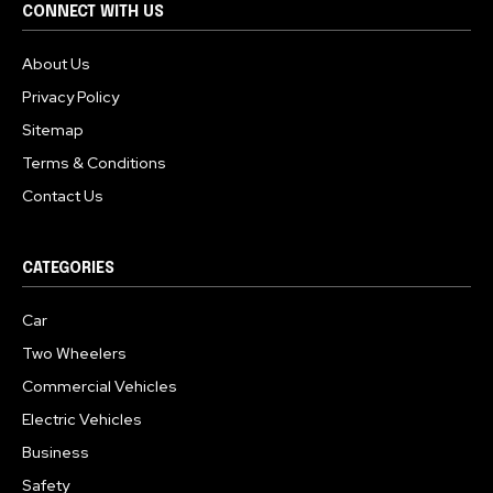
CONNECT WITH US
About Us
Privacy Policy
Sitemap
Terms & Conditions
Contact Us
CATEGORIES
Car
Two Wheelers
Commercial Vehicles
Electric Vehicles
Business
Safety