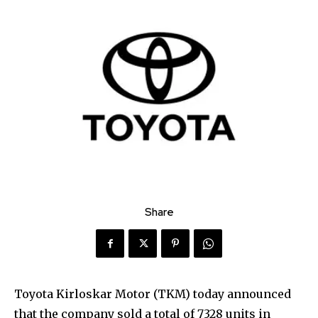
Share
Toyota Kirloskar Motor (TKM) today announced
that the company sold a total of 7328 units in