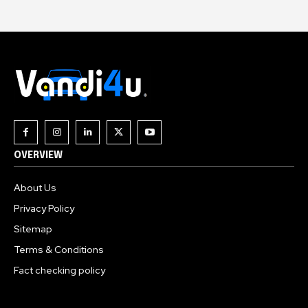
OVERVIEW
About Us
Privacy Policy
Sitemap
Terms & Conditions
Fact checking policy