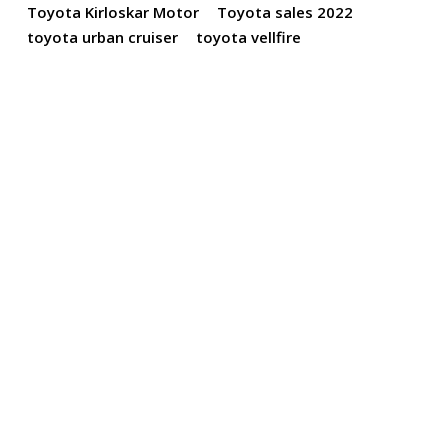
Toyota Kirloskar Motor
Toyota sales 2022
toyota urban cruiser
toyota vellfire