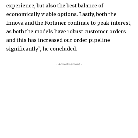
experience, but also the best balance of
economically viable options. Lastly, both the
Innova and the Fortuner continue to peak interest,
as both the models have robust customer orders
and this has increased our order pipeline
significantly”, he concluded.
- Advertisement -