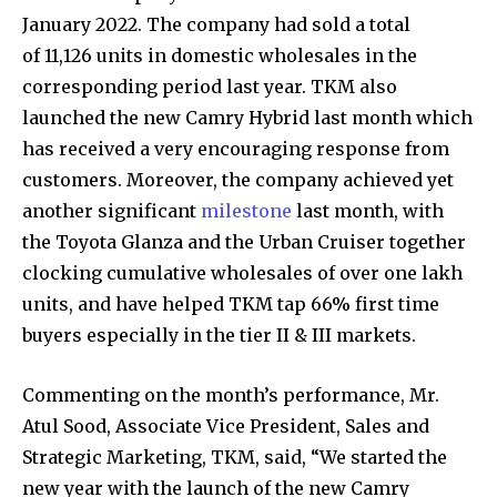
January 2022. The company had sold a total
of 11,126 units in domestic wholesales in the
corresponding period last year. TKM also
launched the new Camry Hybrid last month which
has received a very encouraging response from
customers. Moreover, the company achieved yet
another significant
milestone
last month, with
the Toyota Glanza and the Urban Cruiser together
clocking cumulative wholesales of over one lakh
units, and have helped TKM tap 66% first time
buyers especially in the tier II & III markets.
Commenting on the month’s performance, Mr.
Atul Sood, Associate Vice President, Sales and
Strategic Marketing, TKM, said, “We started the
new year with the launch of the new Camry