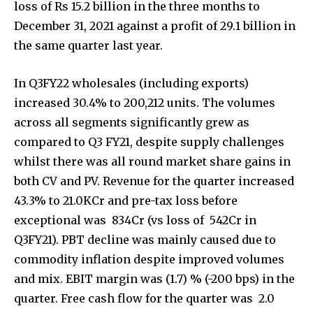
Join our community of
SUBSCRIBERS and be part of the
conversation.
To subscribe, simply enter your email address on our website
or click the subscribe button below. Don't worry, we respect
your privacy and won't spam your inbox. Your information is
safe with us.