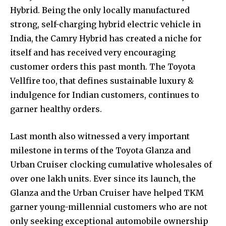
Hybrid. Being the only locally manufactured
strong, self-charging hybrid electric vehicle in
India, the Camry Hybrid has created a niche for
itself and has received very encouraging
customer orders this past month. The Toyota
Vellfire too, that defines sustainable luxury &
indulgence for Indian customers, continues to
garner healthy orders.
Last month also witnessed a very important
milestone in terms of the Toyota Glanza and
Urban Cruiser clocking cumulative wholesales of
over one lakh units. Ever since its launch, the
Glanza and the Urban Cruiser have helped TKM
garner young-millennial customers who are not
only seeking exceptional automobile ownership