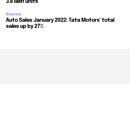
3.8 lakh units
Business
Auto Sales January 2022: Tata Motors’ total
sales up by 27%