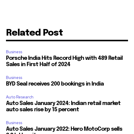
Related Post
Business
Porsche India Hits Record High with 489 Retail
Sales in First Half of 2024
Business
BYD Seal receives 200 bookings in India
Auto Research
Auto Sales January 2024: Indian retail market
auto sales rise by 15 percent
Business
Auto Sales January 2022: Hero MotoCorp sells