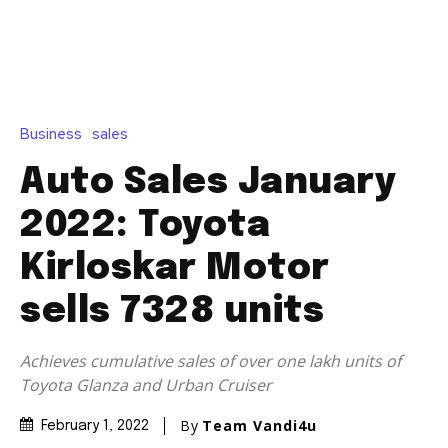
Business
sales
Auto Sales January
2022: Toyota
Kirloskar Motor
sells 7328 units
Achieves cumulative sales of over one lakh units of
Toyota Glanza and Urban Cruiser
By
Team Vandi4u
February 1, 2022