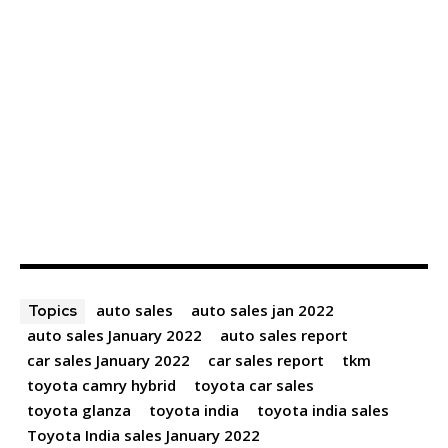
auto sales
auto sales jan 2022
Topics
auto sales January 2022
auto sales report
car sales January 2022
car sales report
tkm
toyota camry hybrid
toyota car sales
toyota glanza
toyota india
toyota india sales
Toyota India sales January 2022