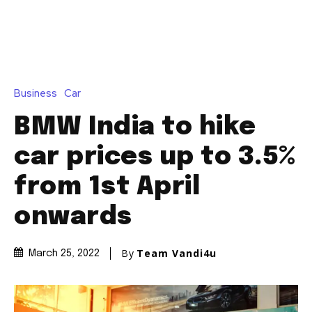
Business
Car
BMW India to hike
car prices up to 3.5%
from 1st April
onwards
By
Team Vandi4u
March 25, 2022