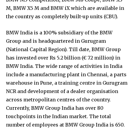
M, BMW X5 M and BMW iX which are available in
the country as completely built-up units (CBU).
BMW India is a 100% subsidiary of the BMW
Group and is headquartered in Gurugram
(National Capital Region). Till date, BMW Group
has invested over Rs 5.2 billion (€ 72 million) in
BMW India. The wide range of activities in India
include a manufacturing plant in Chennai, a parts
warehouse in Pune, a training centre in Gurugram
NCR and development of a dealer organisation
across metropolitan centres of the country.
Currently, BMW Group India has over 80
touchpoints in the Indian market. The total
number of employees at BMW Group India is 650.