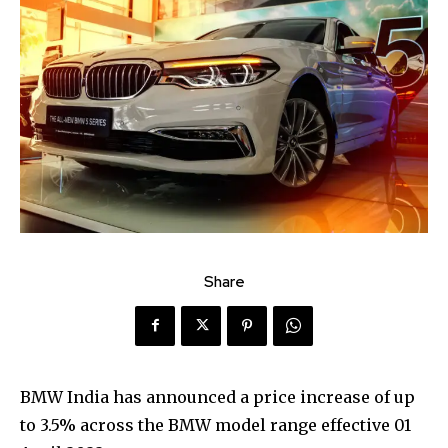
Share
BMW India has announced a price increase of up
to 3.5% across the BMW model range effective 01