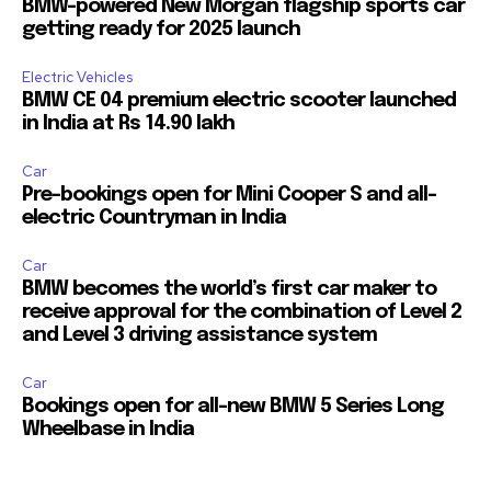
BMW-powered New Morgan flagship sports car
getting ready for 2025 launch
Electric Vehicles
BMW CE 04 premium electric scooter launched
in India at Rs 14.90 lakh
Car
Pre-bookings open for Mini Cooper S and all-
electric Countryman in India
Car
BMW becomes the world’s first car maker to
receive approval for the combination of Level 2
and Level 3 driving assistance system
Car
Bookings open for all-new BMW 5 Series Long
Wheelbase in India