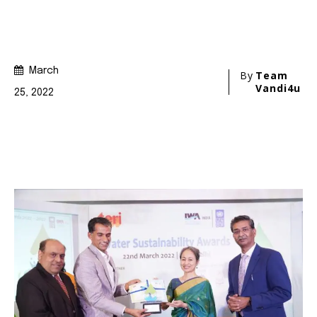
Join our community of
SUBSCRIBERS and be part of the
conversation.
To subscribe, simply enter your email address on our website
or click the subscribe button below. Don't worry, we respect
your privacy and won't spam your inbox. Your information is
safe with us.