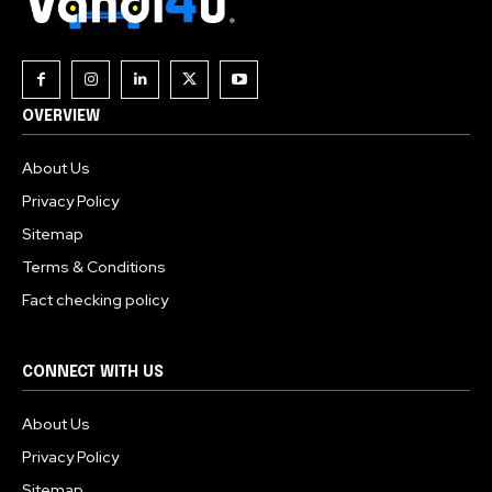
OVERVIEW
About Us
Privacy Policy
Sitemap
Terms & Conditions
Fact checking policy
CONNECT WITH US
About Us
Privacy Policy
Sitemap