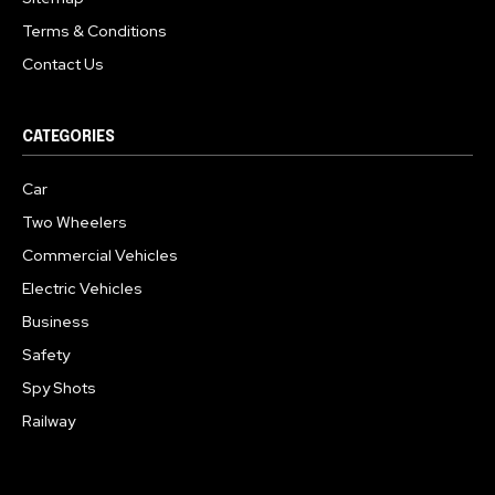
Terms & Conditions
Contact Us
CATEGORIES
Car
Two Wheelers
Commercial Vehicles
Electric Vehicles
Business
Safety
Spy Shots
Railway