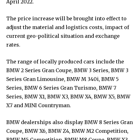
April 2022.
The price increase will be brought into effect to
adjust the material and logistics costs, impact of
current geo-political situation and exchange
rates.
The range of locally produced cars include the
BMW 2 Series Gran Coupe, BMW 3 Series, BMW 3
Series Gran Limousine, BMW M 340i, BMW 5
Series, BMW 6 Series Gran Turismo, BMW 7
Series, BMW X1, BMW X3, BMW X4, BMW X5, BMW
X7 and MINI Countryman.
BMW dealerships also display BMW 8 Series Gran
Coupe, BMW X6, BMW Z4, BMW M2 Competition,
BMW M5 Competition, BMW M8 Coupe, BMW X3