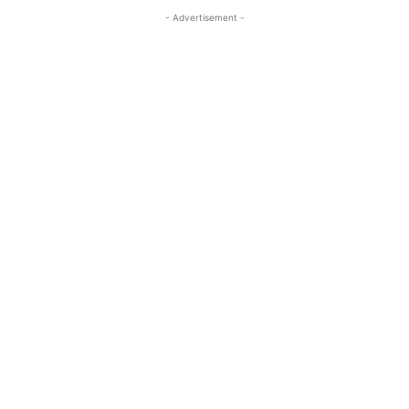
- Advertisement -