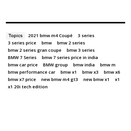
2021 bmw m4 Coupé
3 series
Topics
3 series price
bmw
bmw 2 series
bmw 2 series gran coupe
bmw 3 series
BMW 7 Series
bmw 7 series price in india
bmw car price
BMW group
bmw india
bmw m
bmw performance car
bmw x1
bmw x3
bmw x6
bmw x7 price
new bmw m4 gt3
new bmw x1
x1
x1 20i tech edition