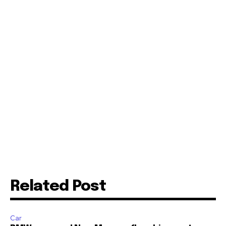
Related Post
Car