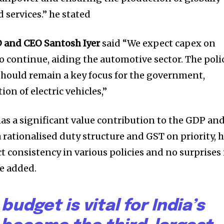
nity of
 services.” he stated
d be part
 and CEO Santosh Iyer
said “We expect capex on
tion.
to continue, aiding the automotive sector. The poli
mail address on our website or click
should remain a key focus for the government,
t worry, we respect your privacy and
on of electric vehicles,”
mation is safe with us.
has a significant value contribution to the GDP an
 rationalised duty structure and GST on priority, 
t consistency in various policies and no surprises 
e added.
budget is vital for India’s