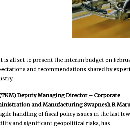
is all set to present the interim budget on Febru
xpectations and recommendations shared by exper
stry.
 (TKM) Deputy Managing Director – Corporate
ministration and Manufacturing Swapnesh R Mar
gile handling of fiscal policy issues in the last fe
ility and significant geopolitical risks, has