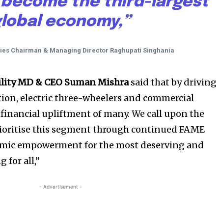
 become the third-largest
lobal economy,”
ries Chairman & Managing Director Raghupati Singhania
ility MD & CEO Suman Mishra
said that by driving
ion, electric three-wheelers and commercial
 financial upliftment of many. We call upon the
ioritise this segment through continued FAME
omic empowerment for the most deserving and
 for all,”
- Advertisement -