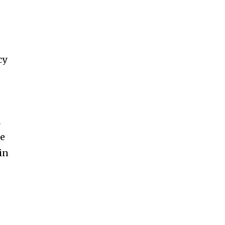
cy
d
he
in