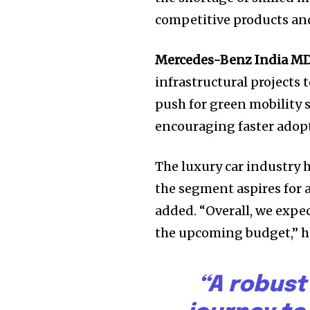
Join our commu
competitive products and
SUBSCRIBERS an
Mercedes-Benz India MD
of the conversa
infrastructural projects 
To subscribe, simply enter your e
push for green mobility 
the subscribe button below. Don'
encouraging faster adopti
won't spam your inbox. Your infor
The luxury car industry 
the segment aspires for a
added. “Overall, we expec
the upcoming budget,” h
“A robust 