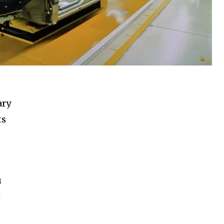
ary
ts
u
w