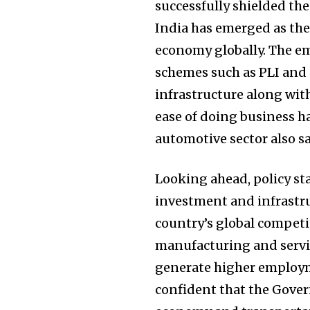
successfully shielded th
India has emerged as the
economy globally. The e
schemes such as PLI and 
infrastructure along wit
ease of doing business ha
automotive sector also 
Looking ahead, policy st
investment and infrastr
country’s global competit
manufacturing and servic
generate higher employm
confident that the Gover