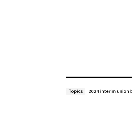
2024 interim union
Topics