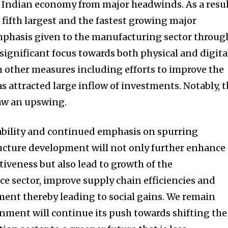
e Indian economy from major headwinds. As a resul
 fifth largest and the fastest growing major
mphasis given to the manufacturing sector throug
significant focus towards both physical and digita
h other measures including efforts to improve the
s attracted large inflow of investments. Notably, 
saw an upswing.
ability and continued emphasis on spurring
ucture development will not only further enhance
iveness but also lead to growth of the
e sector, improve supply chain efficiencies and
ent thereby leading to social gains. We remain
nment will continue its push towards shifting the