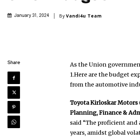
By
Vandi4u Team
January 31, 2024
Share
As the Union government 
1.Here are the budget e
from the automotive indu
Toyota Kirloskar Motors
Planning, Finance & Ad
said “The proficient and a
years, amidst global volat