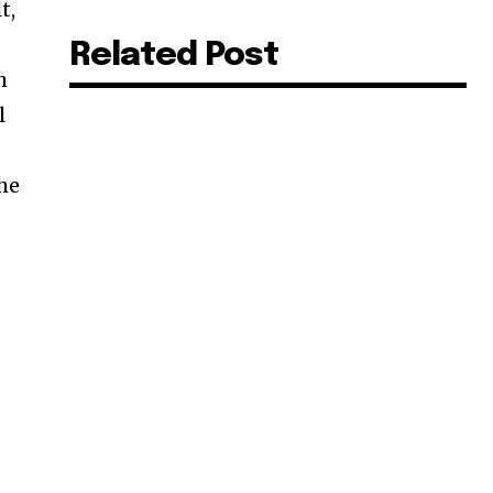
t,
Related Post
h
l
the