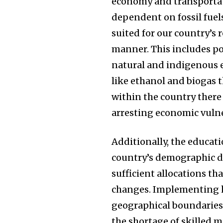
economy and transportati
dependent on fossil fuel
suited for our country’s 
manner. This includes pol
natural and indigenous e
like ethanol and biogas t
within the country ther
arresting economic vulne
Additionally, the educati
country’s demographic d
sufficient allocations th
changes. Implementing h
geographical boundaries 
the shortage of skilled 