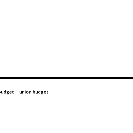
 budget
union budget