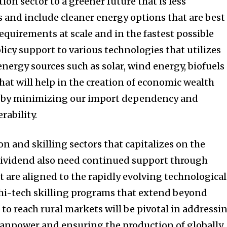
on sector to a greener future that is less
s and include cleaner energy options that are best
requirements at scale and in the fastest possible
icy support to various technologies that utilizes
nergy sources such as solar, wind energy, biofuels
hat will help in the creation of economic wealth
e by minimizing our import dependency and
rability.
on and skilling sectors that capitalizes on the
ividend also need continued support through
at are aligned to the rapidly evolving technological
i-tech skilling programs that extend beyond
to reach rural markets will be pivotal in addressi
manpower and ensuring the production of globally