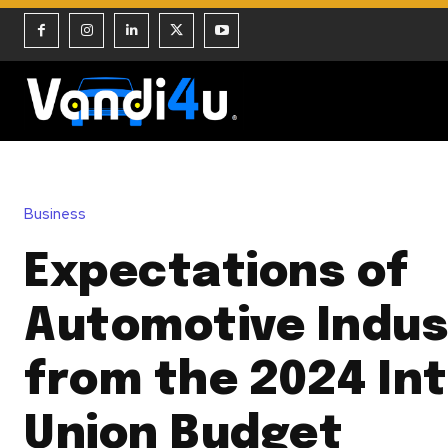
Business
Expectations of
Automotive Indus
from the 2024 In
Union Budget