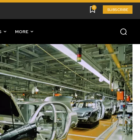
0
SUBSCRIBE
S
MORE