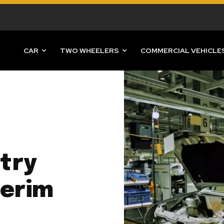
CAR
TWO WHEELERS
COMMERCIAL VEHICLE
try
terim