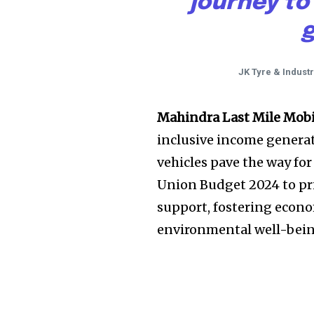
journey to
g
JK Tyre & Indust
Mahindra Last Mile Mob
inclusive income generat
vehicles pave the way for
Union Budget 2024 to pr
support, fostering econ
environmental well-being