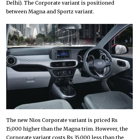
Delhi). The Corporate variant is positioned
between Magna and Sportz variant.
The new Nios Corporate variant is priced Rs
15,000 higher than the Magna trim. However, the
Corporate variant costs Rs 35,000 less than the