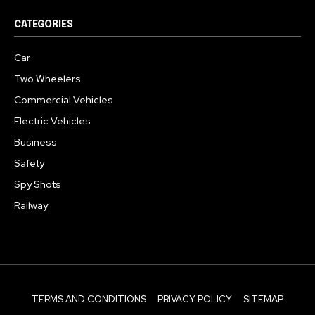
CATEGORIES
Car
Two Wheelers
Commercial Vehicles
Electric Vehicles
Business
Safety
Spy Shots
Railway
TERMS AND CONDITIONS
PRIVACY POLICY
SITEMAP