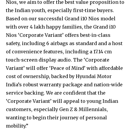
Nios, we aim to offer the best value proposition to
the Indian youth, especially first-time buyers.
Based on our successful Grand i10 Nios model
with over 4 lakh happy families, the Grand i10
Nios ‘Corporate Variant’ offers best-in-class
safety, including 6 airbags as standard and a host
of convenience features, including a 17.14 cm
touch-screen display audio. The ‘Corporate
Variant’ will offer ‘Peace of Mind’ with affordable
cost of ownership, backed by Hyundai Motor
India’s robust warranty package and nation-wide
service backing. We are confident that the
‘Corporate Variant’ will appeal to young Indian
customers, especially Gen Z & Millennials,
wanting to begin their journey of personal
mobility.”