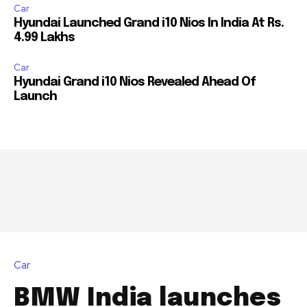
or click the subscribe button below. Don't worry, we respect
Car
your privacy and won't spam your inbox. Your information is
Hyundai Launched Grand i10 Nios In India At Rs.
safe with us.
4.99 Lakhs
Car
Hyundai Grand i10 Nios Revealed Ahead Of
Launch