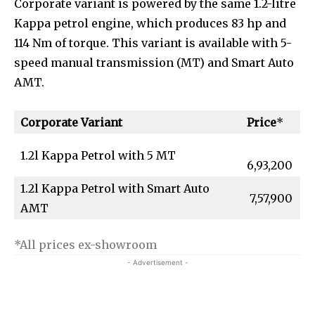
Corporate variant is powered by the same 1.2-litre
Kappa petrol engine, which produces 83 hp and
114 Nm of torque. This variant is available with 5-
speed manual transmission (MT) and Smart Auto
AMT.
Corporate Variant
Price
*
1.2l Kappa Petrol with 5 MT
6,93,200
1.2l Kappa Petrol with Smart Auto
₹ 7,57,900
AMT
*All prices ex-showroom
- Advertisement -