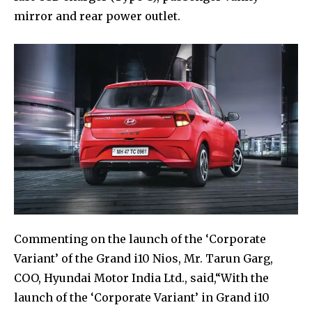
mirror and rear power outlet.
Commenting on the launch of the ‘Corporate
Variant’ of the Grand i10 Nios, Mr. Tarun Garg,
COO, Hyundai Motor India Ltd., said,“With the
launch of the ‘Corporate Variant’ in Grand i10