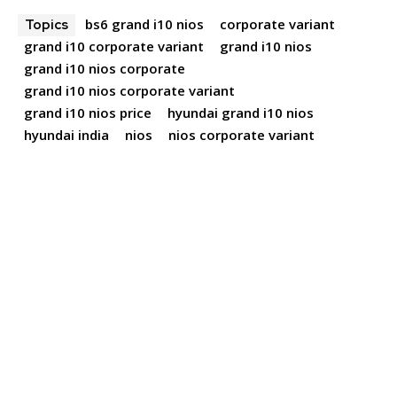
bs6 grand i10 nios
corporate variant
Topics
grand i10 corporate variant
grand i10 nios
grand i10 nios corporate
grand i10 nios corporate variant
grand i10 nios price
hyundai grand i10 nios
hyundai india
nios
nios corporate variant