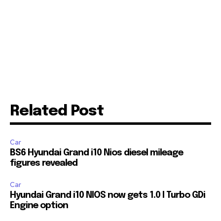
Related Post
Car
BS6 Hyundai Grand i10 Nios diesel mileage
figures revealed
Join our community of
SUBSCRIBERS and be part of the
Car
conversation.
Hyundai Grand i10 NIOS now gets 1.0 l Turbo GDi
Engine option
To subscribe, simply enter your email address on our website