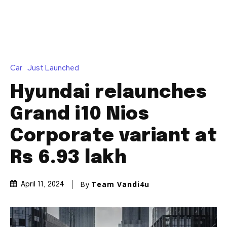
Car
Just Launched
Hyundai relaunches
Grand i10 Nios
Corporate variant at
Rs 6.93 lakh
By
Team Vandi4u
April 11, 2024