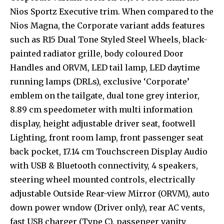
Nios Sportz Executive trim. When compared to the
Nios Magna, the Corporate variant adds features
such as R15 Dual Tone Styled Steel Wheels, black-
painted radiator grille, body coloured Door
Handles and ORVM, LED tail lamp, LED daytime
running lamps (DRLs), exclusive ‘Corporate’
emblem on the tailgate, dual tone grey interior,
8.89 cm speedometer with multi information
display, height adjustable driver seat, footwell
Lighting, front room lamp, front passenger seat
back pocket, 17.14 cm Touchscreen Display Audio
with USB & Bluetooth connectivity, 4 speakers,
steering wheel mounted controls, electrically
adjustable Outside Rear-view Mirror (ORVM), auto
down power wndow (Driver only), rear AC vents,
fast USB charger (Type C), passenger vanity