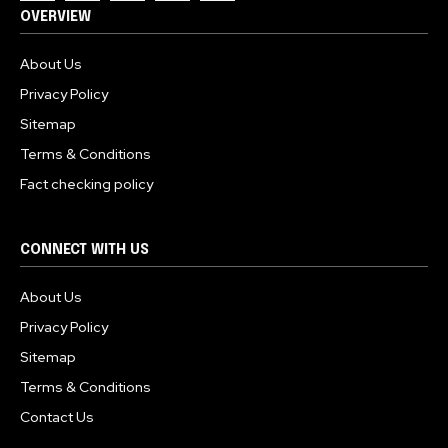
OVERVIEW
About Us
Privacy Policy
Sitemap
Terms & Conditions
Fact checking policy
CONNECT WITH US
About Us
Privacy Policy
Sitemap
Terms & Conditions
Contact Us