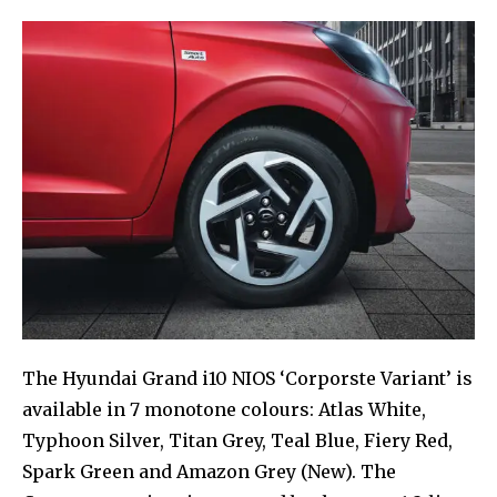
The Hyundai Grand i10 NIOS ‘Corporste Variant’ is
available in 7 monotone colours: Atlas White,
Typhoon Silver, Titan Grey, Teal Blue, Fiery Red,
Spark Green and Amazon Grey (New). The