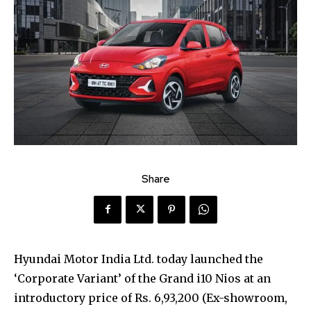
Share
Hyundai Motor India Ltd. today launched the
‘Corporate Variant’ of the Grand i10 Nios at an
introductory price of Rs. 6,93,200 (Ex-showroom,